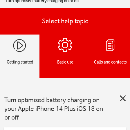
Turn optimised battery charging on or off
Select help topic
Getting started
Basic use
Calls and contacts
Turn optimised battery charging on
your Apple iPhone 14 Plus iOS 18 on
or off