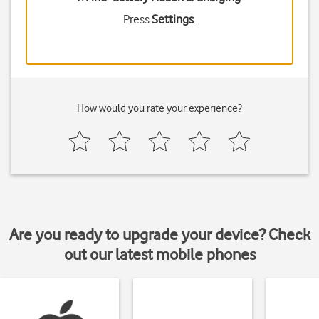
Press
Settings
.
How would you rate your experience?
Are you ready to upgrade your device? Check
out our latest mobile phones