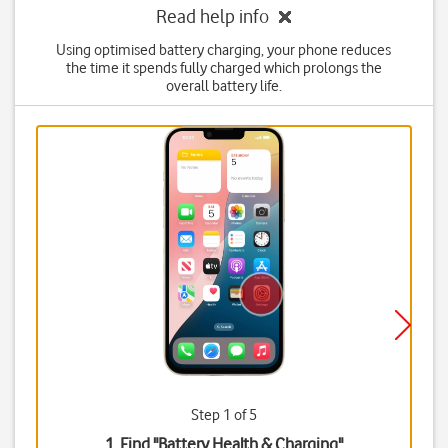
Read help info
Using optimised battery charging, your phone reduces
the time it spends fully charged which prolongs the
overall battery life.
Step 1 of 5
1. Find "
Battery Health & Charging
"