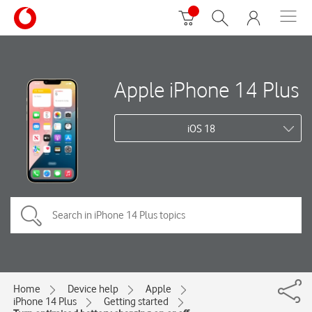
Apple iPhone 14 Plus
iOS 18
Home
Device help
Apple
iPhone 14 Plus
Getting started