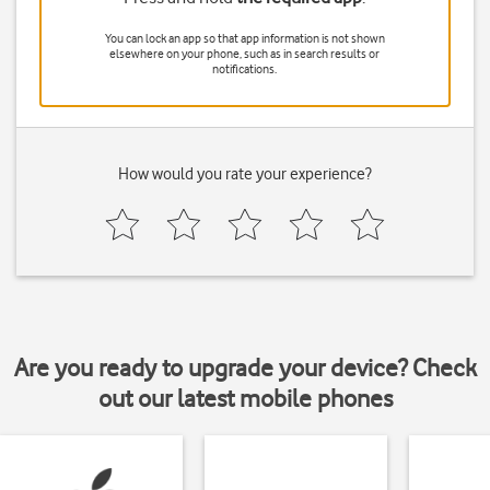
You can lock an app so that app information is not shown
elsewhere on your phone, such as in search results or
notifications.
How would you rate your experience?
Are you ready to upgrade your device? Check
out our latest mobile phones