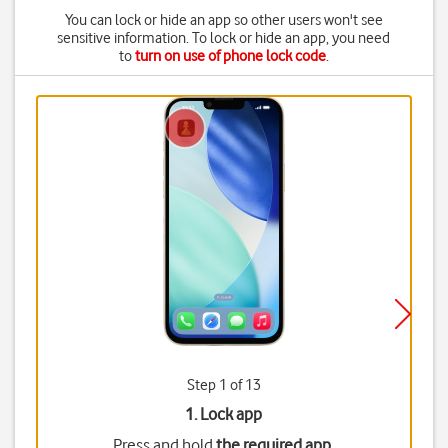
You can lock or hide an app so other users won't see
sensitive information. To lock or hide an app, you need
to
turn on use of phone lock code
.
Step 1 of 13
1. Lock app
Press and hold
the required app
.