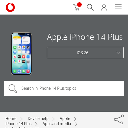
Apple iPhone 14 Plus
iOS 26
Home
Device help
Apple
iPhone 14 Plus
Apps and media