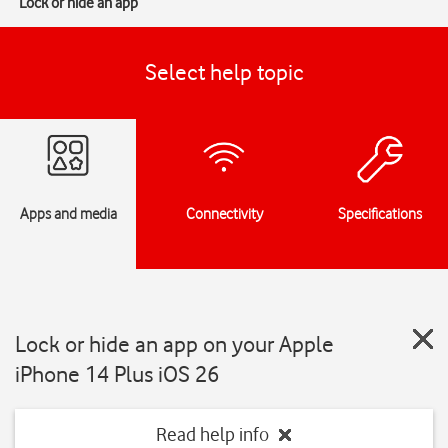
Lock or hide an app
Select help topic
Apps and media
Connectivity
Specifications
Lock or hide an app on your Apple
iPhone 14 Plus iOS 26
Read help info