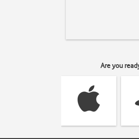
Are you read