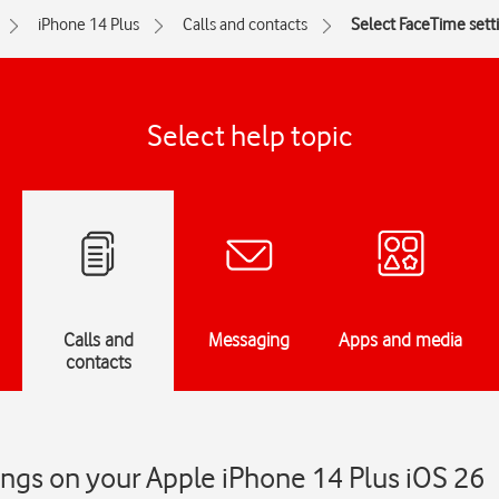
iPhone 14 Plus
Calls and contacts
Select FaceTime sett
Select help topic
Calls and
Messaging
Apps and media
contacts
ngs on your Apple iPhone 14 Plus iOS 26