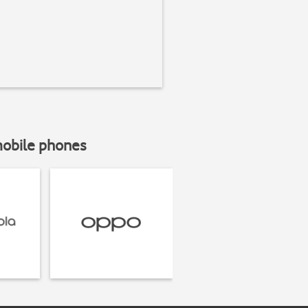
mobile phones