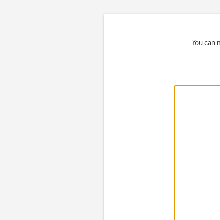
You can m