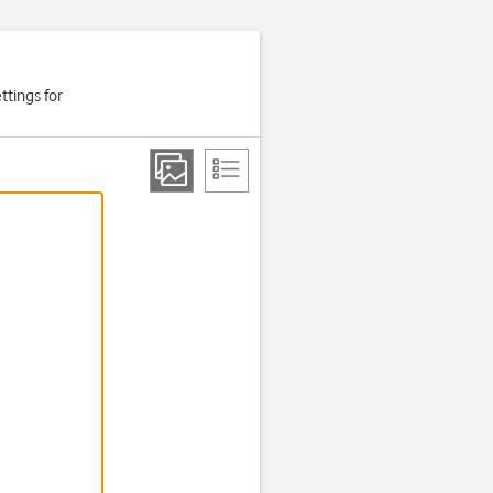
ttings for