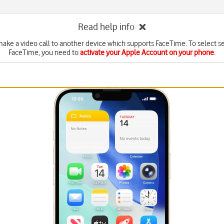
Read help info
ake a video call to another device which supports FaceTime. To select se
FaceTime, you need to
activate your Apple Account on your phone
.