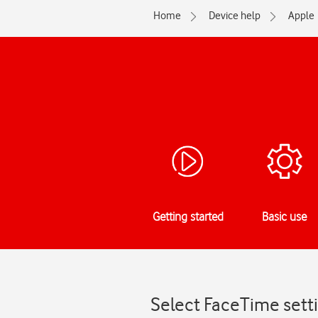
Home
Device help
Apple
Getting started
Basic use
Select FaceTime setti