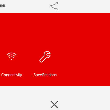
ings
Connectivity
Specifications