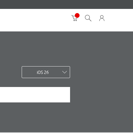
iOS 26