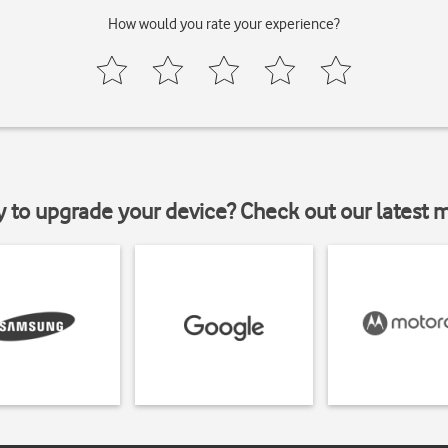
How would you rate your experience?
y to upgrade your device? Check out our latest 