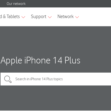
Apple iPhone 14 Plus