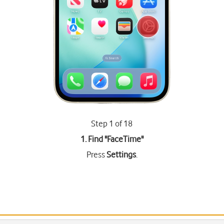
Step 1 of 18
1. Find "
FaceTime
"
Press
Settings
.