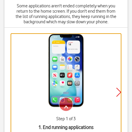
Some applications aren't ended completely when you
return to the home screen. If you don't end them from
the list of running applications, they keep running in the
background which may slow down your phone.
Step 1 of 3
1. End running applications