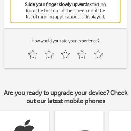
Slide your finger slowly upwards
starting
from the bottom of the screen until the
list of running applications is displayed.
How would you rate your experience?
Are you ready to upgrade your device? Check
out our latest mobile phones