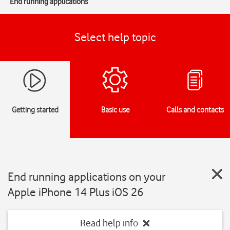
End running applications
Select help topic
Getting started
Basic use
Calls and contacts
End running applications on your
Apple iPhone 14 Plus iOS 26
Read help info