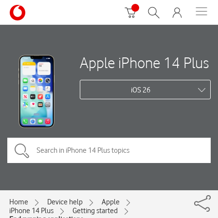
Apple iPhone 14 Plus
iOS 26
Home
Device help
Apple
iPhone 14 Plus
Getting started