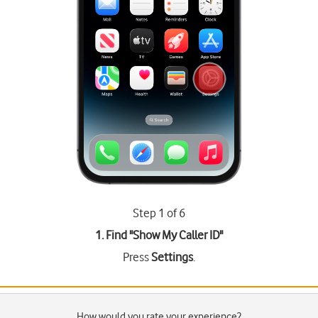
Step 1 of 6
1. Find "
Show My Caller ID
"
Press
Settings
.
How would you rate your experience?