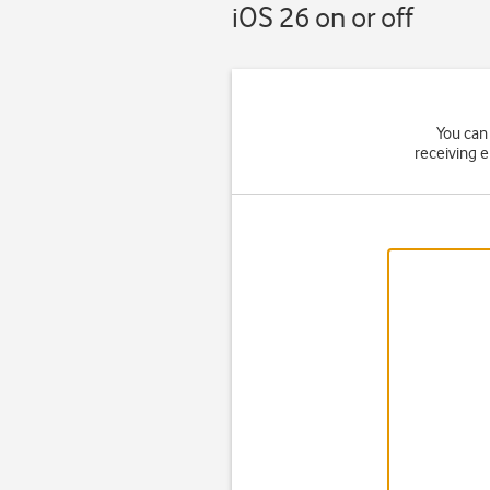
iOS 26 on or off
You can 
receiving 