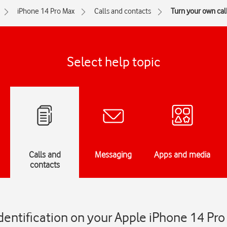
iPhone 14 Pro Max
Calls and contacts
Turn your own call
Select help topic
Calls and
Messaging
Apps and media
contacts
identification on your Apple iPhone 14 Pr