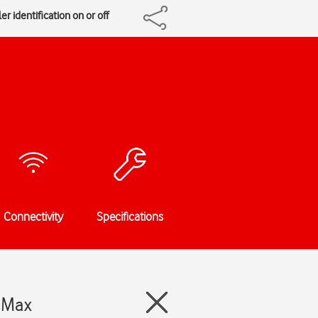
er identification on or off
Connectivity
Specifications
o Max