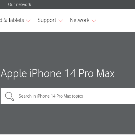
Apple iPhone 14 Pro Max