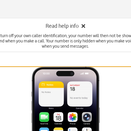
Read help info
turn off your own caller identification, your number will then not be sho
end when you make a call. Your number is only hidden when you make voic
when you send messages.