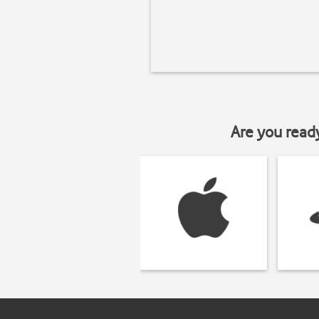
Are you read