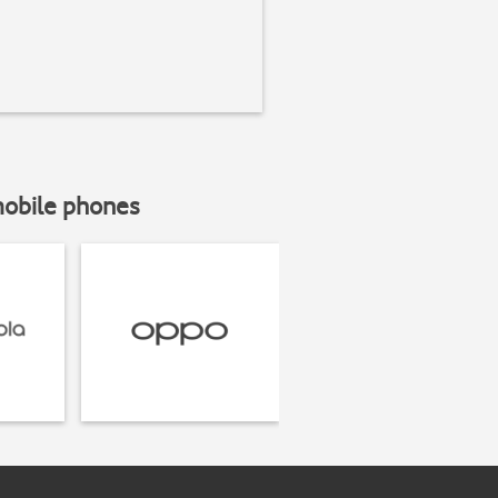
mobile phones