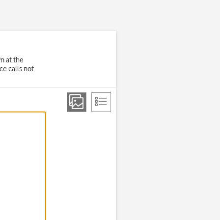
wn at the
e calls not