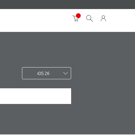
iOS 26