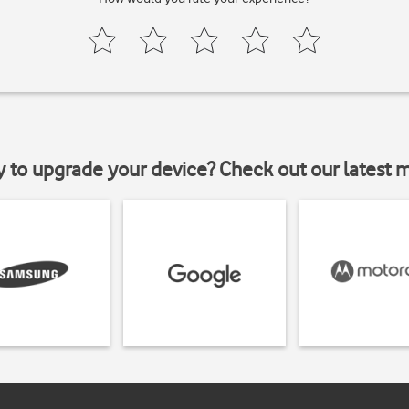
y to upgrade your device? Check out our latest 