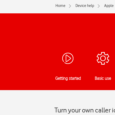
Home
Device help
Apple
Getting started
Basic use
Turn your own caller 