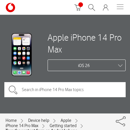
Apple iPhone 14 Pro
Max
iOS 26
Home
Device help
Apple
iPhone 14 Pro Max
Getting started