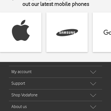
out our latest mobile phones