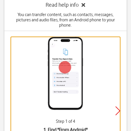
Read help info
You can transfer content, such as contacts, messages,
pictures and audio files, from an Android phone to your
phone.
Step 1 of 4
1. Find "
From Android
"