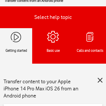
Transfer content from an Android phone
Select help topic
Getting started
Basic use
Calls and contacts
Transfer content to your Apple
iPhone 14 Pro Max iOS 26 from an
Android phone