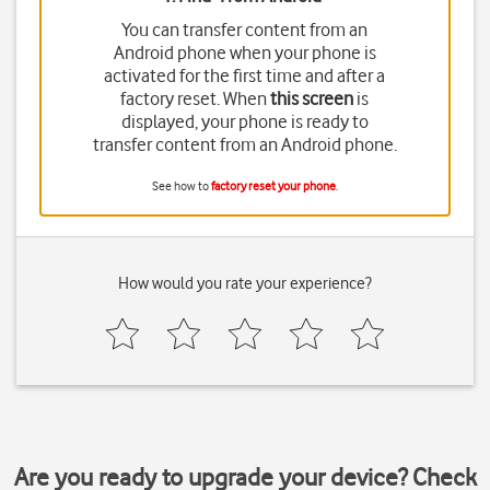
You can transfer content from an
Android phone when your phone is
activated for the first time and after a
factory reset. When
this screen
is
displayed, your phone is ready to
transfer content from an Android phone.
See how to
factory reset your phone
.
How would you rate your experience?
Are you ready to upgrade your device? Check