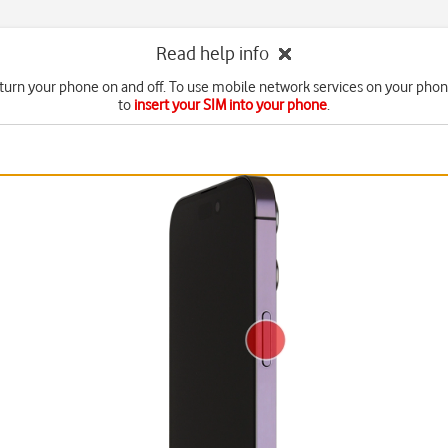
Read help info
turn your phone on and off. To use mobile network services on your pho
to
insert your SIM into your phone
.