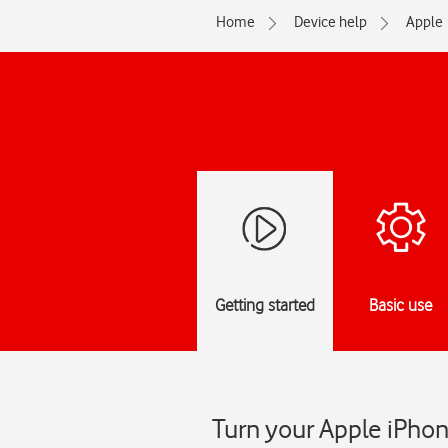
Home
Device help
Apple
Getting started
Basic use
Turn your Apple iPhon