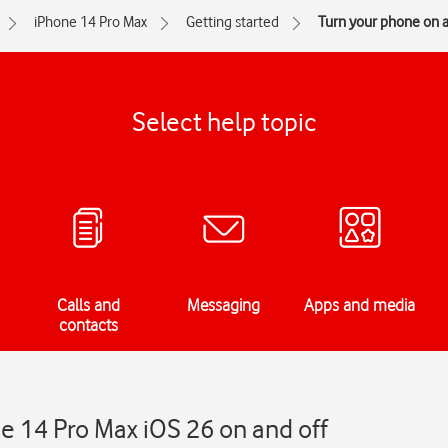
iPhone 14 Pro Max
Getting started
Turn your phone on a
Select help topic
Calls and
Messaging
Apps and media
contacts
e 14 Pro Max iOS 26 on and off