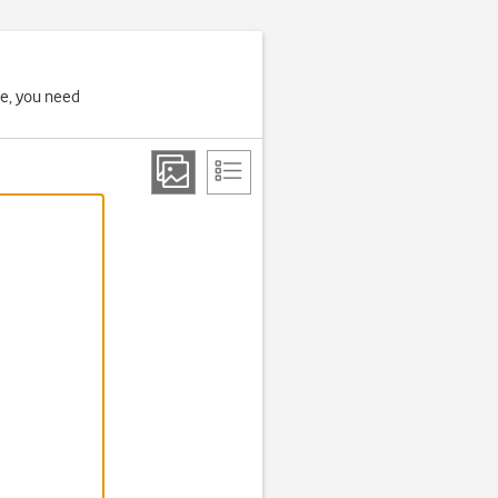
ne, you need