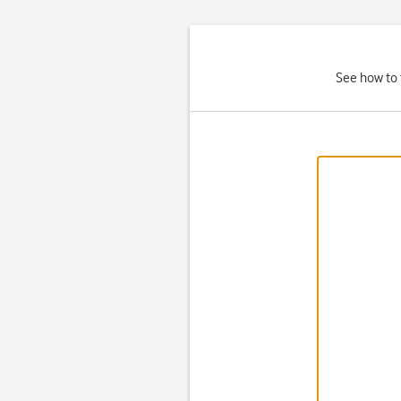
See how to 