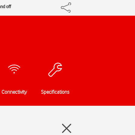
nd off
Connectivity
Specifications