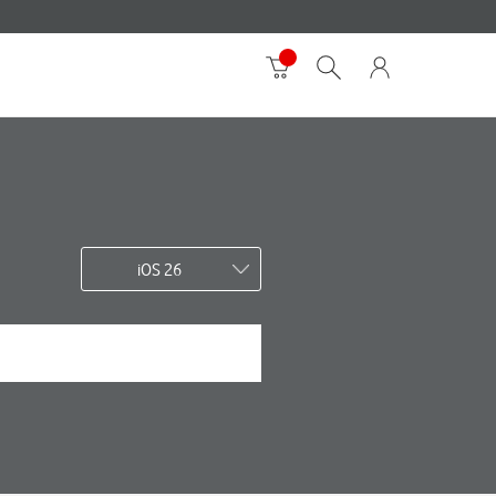
iOS 26