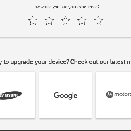
How would you rate your experience?
y to upgrade your device? Check out our latest 