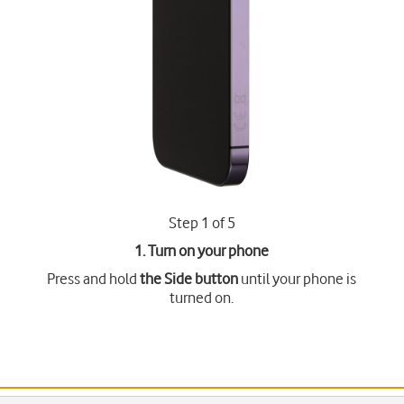
Step 1 of 5
1. Turn on your phone
Press and hold
the Side button
until your phone is
turned on.