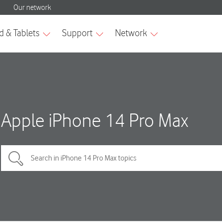
Apple iPhone 14 Pro Max