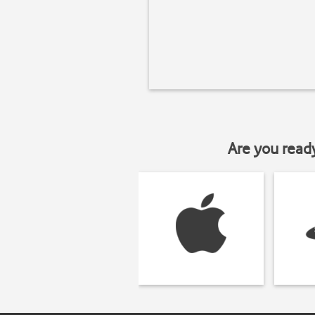
Are you read