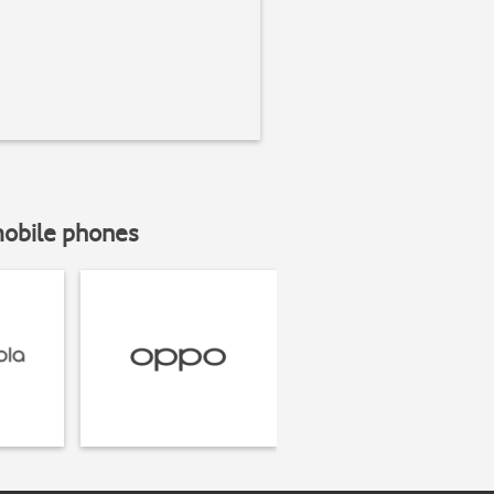
mobile phones