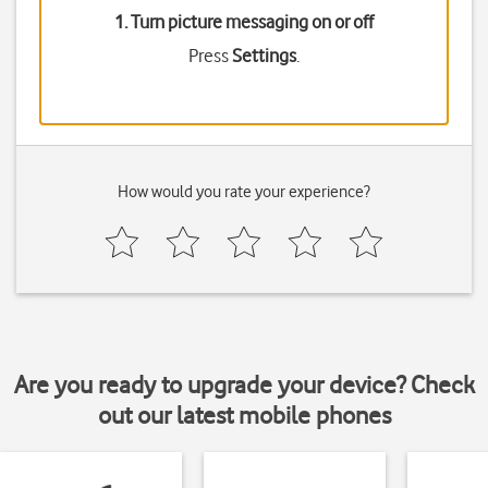
1. Turn picture messaging on or off
Press
Settings
.
How would you rate your experience?
Are you ready to upgrade your device? Check
out our latest mobile phones