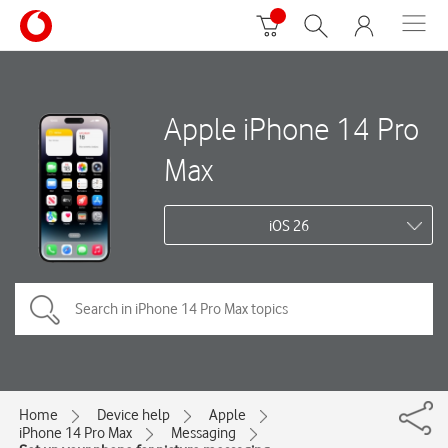
Apple iPhone 14 Pro
Max
iOS 26
Home
Device help
Apple
iPhone 14 Pro Max
Messaging