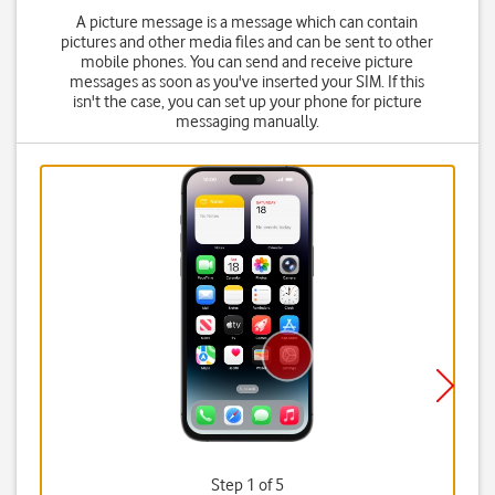
A picture message is a message which can contain
pictures and other media files and can be sent to other
mobile phones. You can send and receive picture
messages as soon as you've inserted your SIM. If this
isn't the case, you can set up your phone for picture
messaging manually.
Step 1 of 5