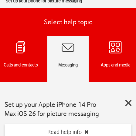
Set up your phone for picture messaging
Select help topic
Calls and contacts
Messaging
Apps and media
Set up your Apple iPhone 14 Pro
Max iOS 26 for picture messaging
Read help info