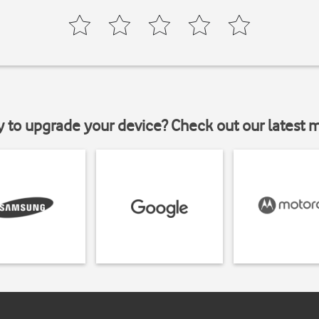
y to upgrade your device? Check out our latest 