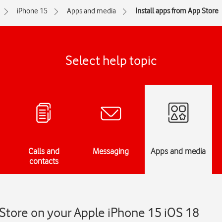
iPhone 15
Apps and media
Install apps from App Store
Select help topic
Calls and
Messaging
Apps and media
contacts
 Store on your Apple iPhone 15 iOS 18