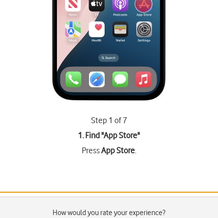
Step 1 of 7
1. Find "
App Store
"
Press
App Store
.
How would you rate your experience?