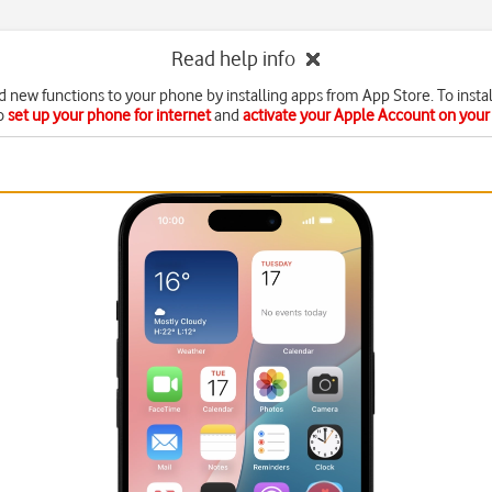
Read help info
d new functions to your phone by installing apps from App Store. To instal
o
set up your phone for internet
and
activate your Apple Account on you