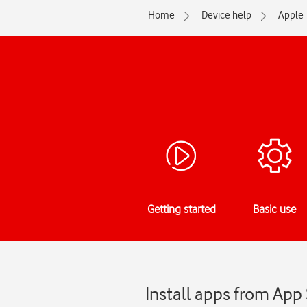
Home
Device help
Apple
Getting started
Basic use
Install apps from App