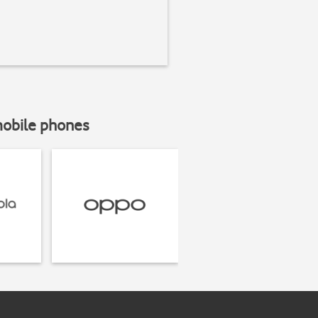
mobile phones