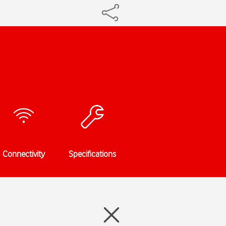
Connectivity
Specifications