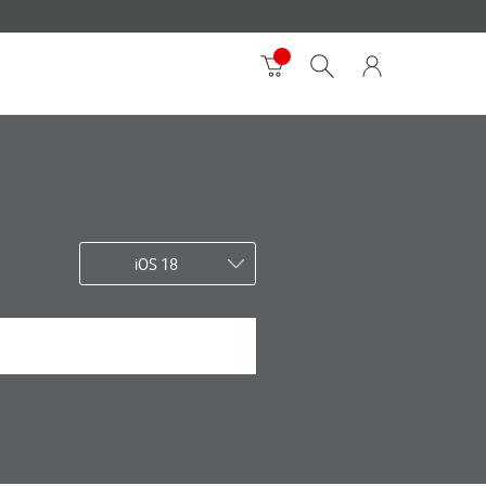
iOS 18