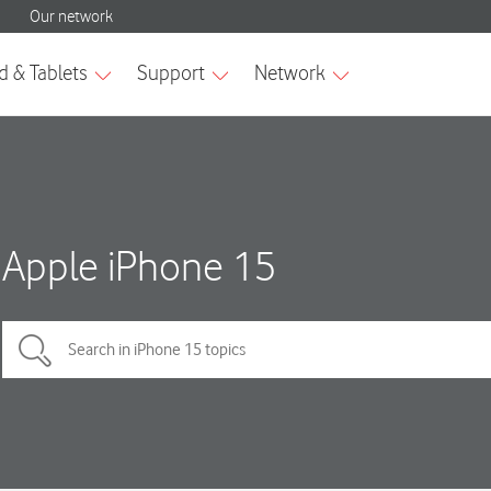
Apple iPhone 15