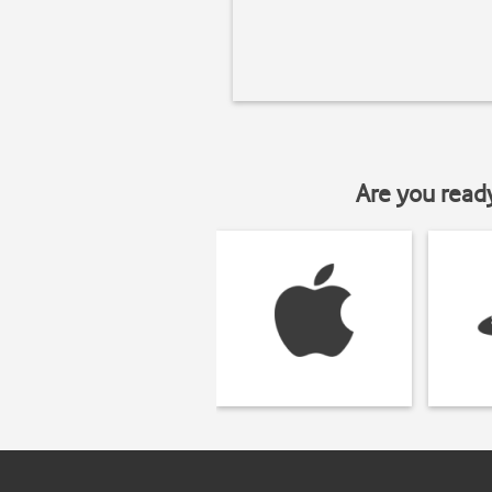
Are you read