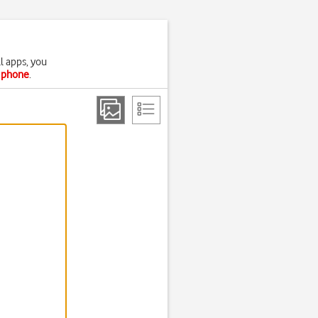
l apps, you
r phone
.