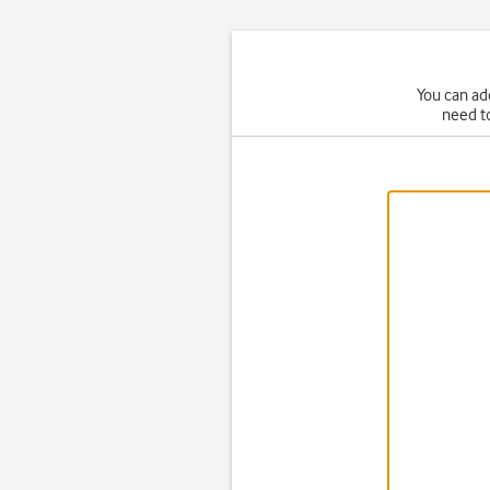
You can ad
need t