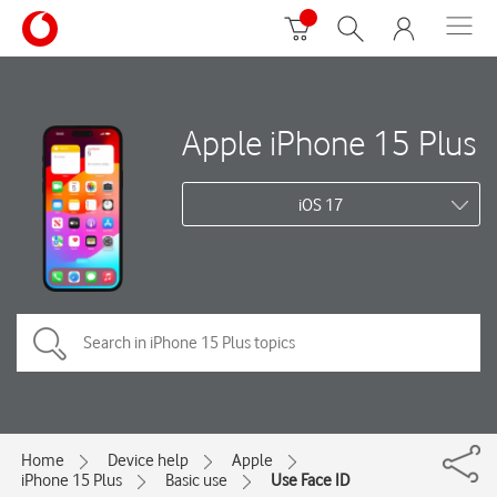
Apple iPhone 15 Plus
iOS 17
Home
Device help
Apple
iPhone 15 Plus
Basic use
Use Face ID