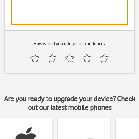
How would you rate your experience?
Are you ready to upgrade your device? Check
out our latest mobile phones