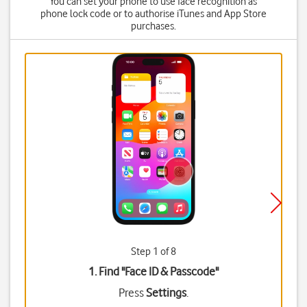
You can set your phone to use face recognition as
phone lock code or to authorise iTunes and App Store
purchases.
Step 1 of 8
1. Find "
Face ID & Passcode
"
Press
Settings
.