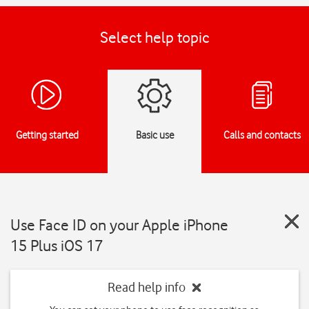
Select help topic
Getting started
Basic use
Calls and contacts
Use Face ID on your Apple iPhone
15 Plus iOS 17
Read help info