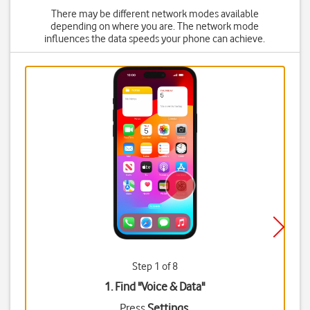
There may be different network modes available
depending on where you are. The network mode
influences the data speeds your phone can achieve.
Step 1 of 8
1. Find "
Voice & Data
"
Press
Settings
.