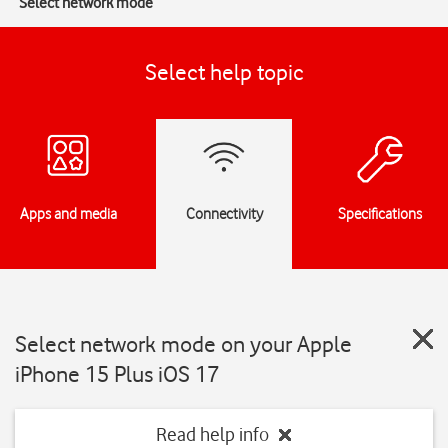
Select network mode
Select help topic
Apps and media
Connectivity
Specifications
Select network mode on your Apple
iPhone 15 Plus iOS 17
Read help info