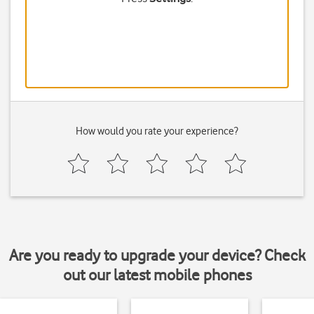
How would you rate your experience?
Are you ready to upgrade your device? Check
out our latest mobile phones