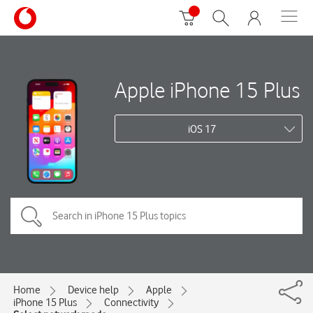
Apple iPhone 15 Plus
iOS 17
Home
Device help
Apple
iPhone 15 Plus
Connectivity