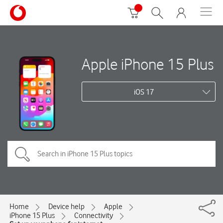
Apple iPhone 15 Plus
iOS 17
Home
Device help
Apple
iPhone 15 Plus
Connectivity