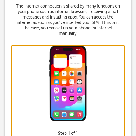
The internet connection is shared by many functions on
your phone such as internet browsing, receiving email
messages and installing apps. You can access the
internet as soon as you've inserted your SIM. If this isn't
the case, you can set up your phone for internet
manually.
Step 1 of 1