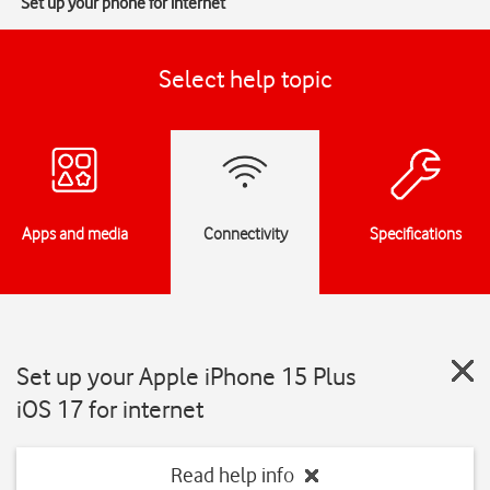
Set up your phone for internet
Select help topic
Apps and media
Connectivity
Specifications
Set up your Apple iPhone 15 Plus
iOS 17 for internet
Read help info