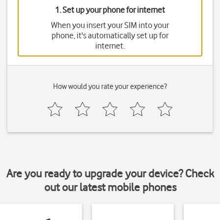
1. Set up your phone for internet
When you insert your SIM into your
phone, it's automatically set up for
internet.
How would you rate your experience?
Are you ready to upgrade your device? Check
out our latest mobile phones