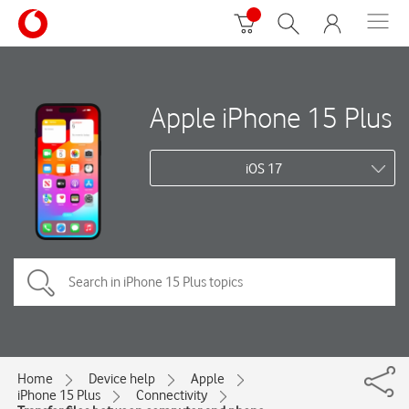
Apple iPhone 15 Plus
iOS 17
Home
Device help
Apple
iPhone 15 Plus
Connectivity