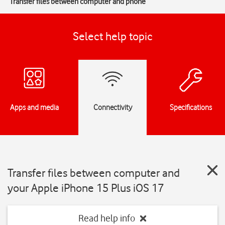
Transfer files between computer and phone
Select help topic
Apps and media
Connectivity
Specifications
Transfer files between computer and
your Apple iPhone 15 Plus iOS 17
Read help info