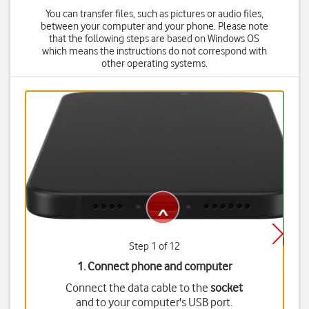
You can transfer files, such as pictures or audio files,
between your computer and your phone. Please note
that the following steps are based on Windows OS
which means the instructions do not correspond with
other operating systems.
Step 1 of 12
1. Connect phone and computer
Connect the data cable to the
socket
and to your computer's USB port.