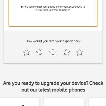
Before you connect your phone and computer, you need to
install iTunes on your computer.
How would you rate your experience?
Are you ready to upgrade your device? Check
out our latest mobile phones