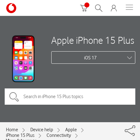
Apple iPhone 15 Plus
iOS 17
Home
Device help
Apple
iPhone 15 Plus
Connectivity