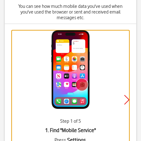
You can see how much mobile data you've used when
you've used the browser or sent and received email
messages etc.
Step 1 of 5
1. Find "
Mobile Service
"
Press
Settings
.