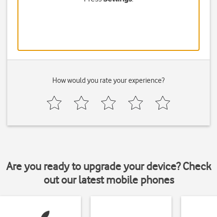
How would you rate your experience?
Are you ready to upgrade your device? Check
out our latest mobile phones