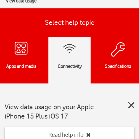
View data usage
Select help topic
Apps and media
Connectivity
Specifications
View data usage on your Apple
iPhone 15 Plus iOS 17
Read help info