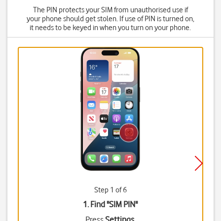
The PIN protects your SIM from unauthorised use if
your phone should get stolen. If use of PIN is turned on,
it needs to be keyed in when you turn on your phone.
Step 1 of 6
1. Find "
SIM PIN
"
Press
Settings
.