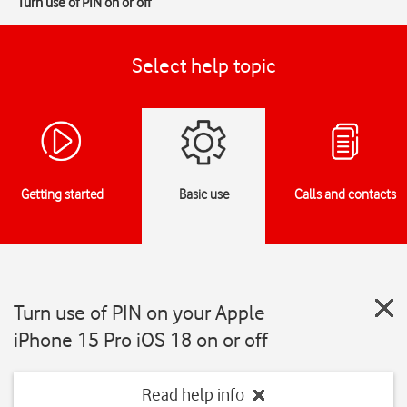
Turn use of PIN on or off
Select help topic
Getting started
Basic use
Calls and contacts
Turn use of PIN on your Apple
iPhone 15 Pro iOS 18 on or off
Read help info