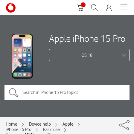
Apple iPhone 15 Pro
iOS 18
Home
Device help
Apple
iPhone 15 Pro
Basic use