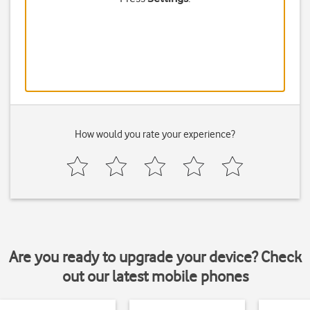
How would you rate your experience?
Are you ready to upgrade your device? Check
out our latest mobile phones