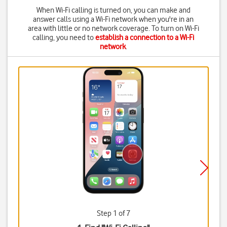
When Wi-Fi calling is turned on, you can make and
answer calls using a Wi-Fi network when you're in an
area with little or no network coverage. To turn on Wi-Fi
calling, you need to
establish a connection to a Wi-Fi
network
.
Step 1 of 7