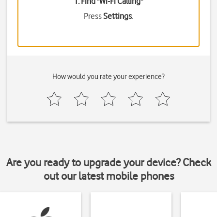
1. Find "
Wi-Fi Calling
"
Press
Settings
.
How would you rate your experience?
Are you ready to upgrade your device? Check
out our latest mobile phones