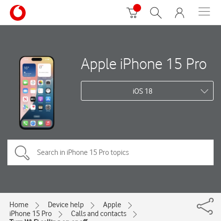
Apple iPhone 15 Pro
iOS 18
Home
Device help
Apple
iPhone 15 Pro
Calls and contacts