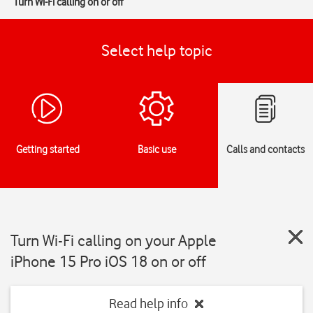
Turn Wi-Fi calling on or off
Select help topic
Getting started
Basic use
Calls and contacts
Turn Wi-Fi calling on your Apple
iPhone 15 Pro iOS 18 on or off
Read help info