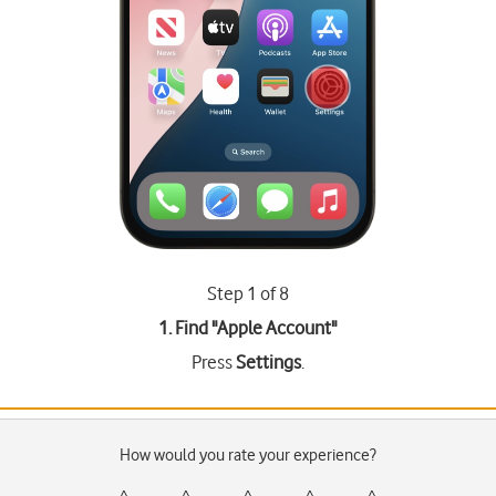
Step 1 of 8
1. Find "
Apple Account
"
Press
Settings
.
How would you rate your experience?