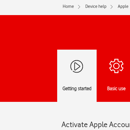
Home
Device help
Apple
Getting started
Basic use
Activate Apple Accou