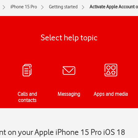
iPhone 15 Pro
Getting started
Activate Apple Account 
Select help topic
Calls and
Messaging
Apps and media
contacts
nt on your Apple iPhone 15 Pro iOS 18