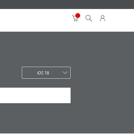
iOS 18