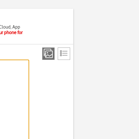
iCloud, App
ur phone for