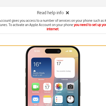
Read help info
ccount gives you access to a number of services on your phone such as 
Tunes. To activate an Apple Account on your phone
you need to set up yo
internet
.