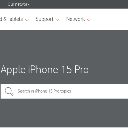
Apple iPhone 15 Pro