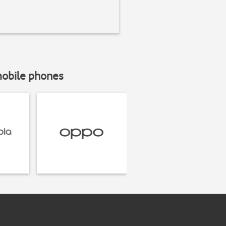
mobile phones