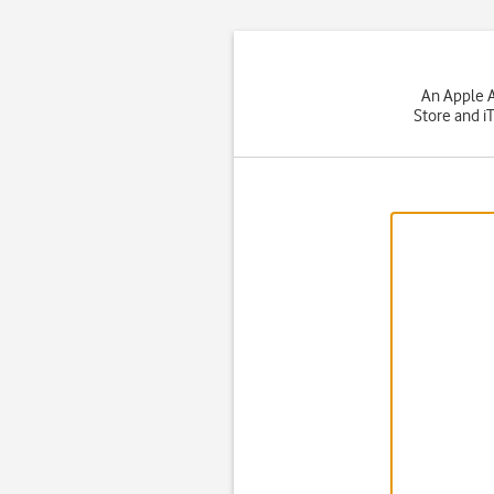
An Apple A
Store and i