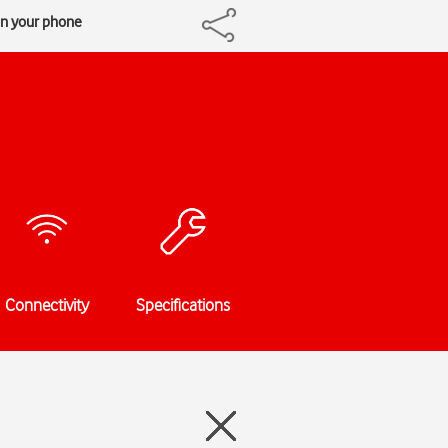
on your phone
Connectivity
Specifications