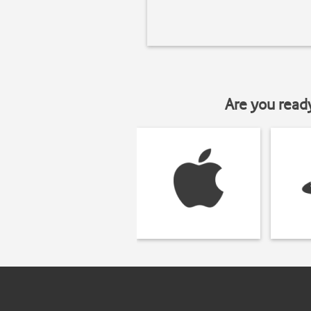
Are you read