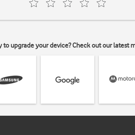
y to upgrade your device? Check out our latest 