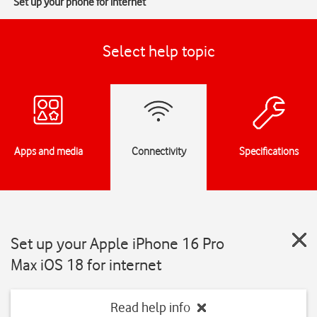
Set up your phone for internet
Select help topic
Apps and media
Connectivity
Specifications
Set up your Apple iPhone 16 Pro
Max iOS 18 for internet
Read help info