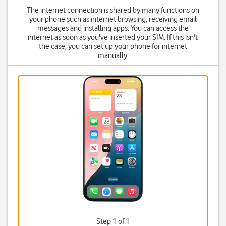
The internet connection is shared by many functions on
your phone such as internet browsing, receiving email
messages and installing apps. You can access the
internet as soon as you've inserted your SIM. If this isn't
the case, you can set up your phone for internet
manually.
Step 1 of 1