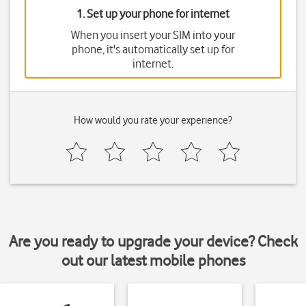
1. Set up your phone for internet
When you insert your SIM into your
phone, it's automatically set up for
internet.
How would you rate your experience?
Are you ready to upgrade your device? Check
out our latest mobile phones