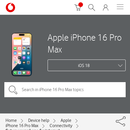
Apple iPhone 16 Pro
Max
iOS 18
Home
Device help
Apple
iPhone 16 Pro Max
Connectivity