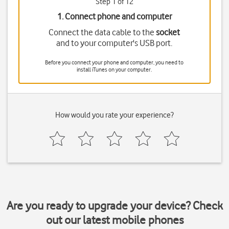
Step 1 of 12
1. Connect phone and computer
Connect the data cable to the
socket
and to your computer's USB port.
Before you connect your phone and computer, you need to
install iTunes on your computer.
How would you rate your experience?
Are you ready to upgrade your device? Check
out our latest mobile phones