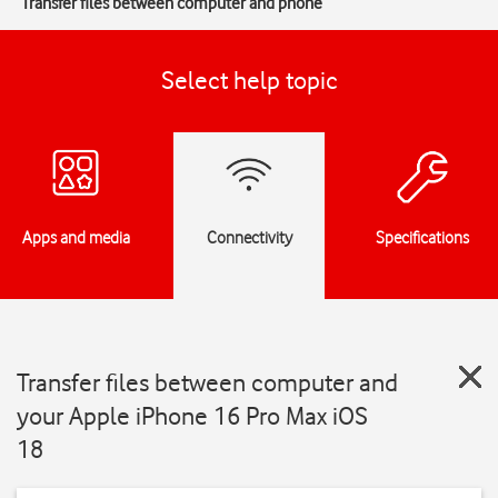
Transfer files between computer and phone
Select help topic
Apps and media
Connectivity
Specifications
Transfer files between computer and
your Apple iPhone 16 Pro Max iOS
18