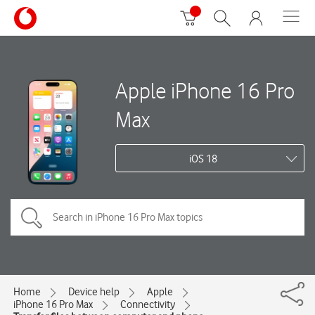
Apple iPhone 16 Pro
Max
iOS 18
Home
Device help
Apple
iPhone 16 Pro Max
Connectivity