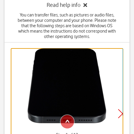
Read help info
You can transfer files, such as pictures or audio files,
between your computer and your phone. Please note
that the following steps are based on Windows OS
which means the instructions do not correspond with
other operating systems.