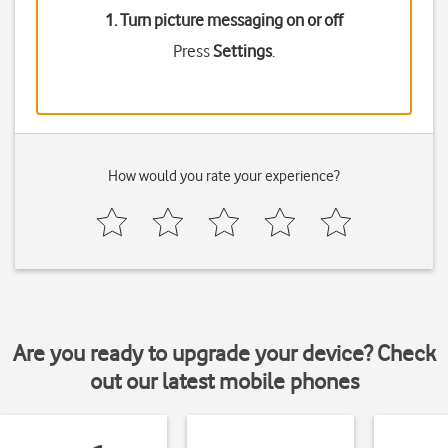
1. Turn picture messaging on or off
Press
Settings
.
How would you rate your experience?
Are you ready to upgrade your device? Check
out our latest mobile phones