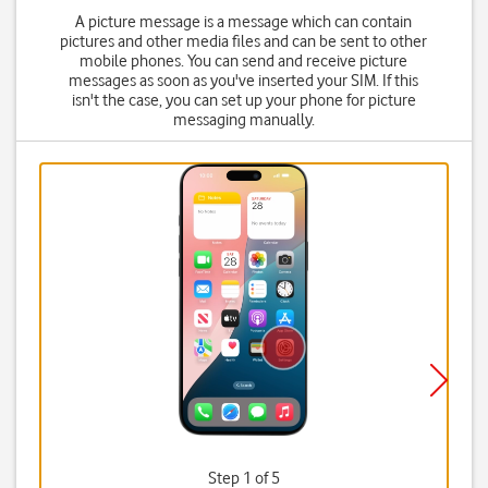
A picture message is a message which can contain
pictures and other media files and can be sent to other
mobile phones. You can send and receive picture
messages as soon as you've inserted your SIM. If this
isn't the case, you can set up your phone for picture
messaging manually.
Step 1 of 5