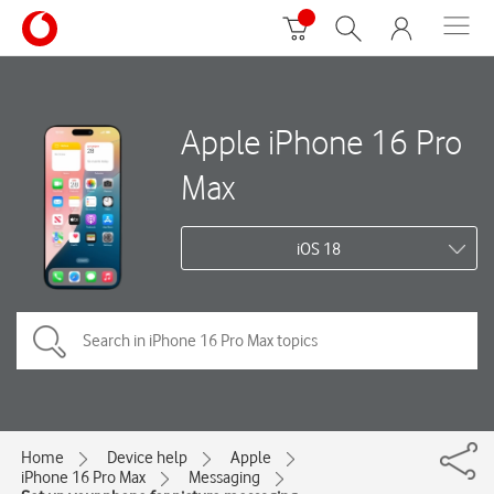
Apple iPhone 16 Pro
Max
iOS 18
Home
Device help
Apple
iPhone 16 Pro Max
Messaging