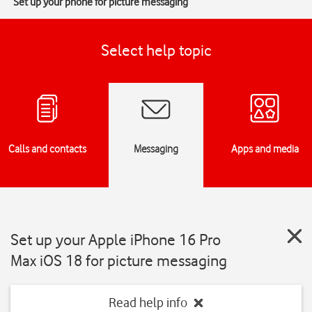
Set up your phone for picture messaging
Select help topic
Calls and contacts
Messaging
Apps and media
Set up your Apple iPhone 16 Pro
Max iOS 18 for picture messaging
Read help info