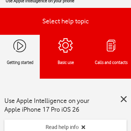
Use Apple Intelligence on your phone
Select help topic
Getting started
Basic use
Calls and contacts
Use Apple Intelligence on your
Apple iPhone 17 Pro iOS 26
Read help info