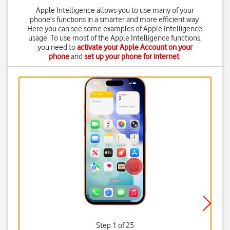
Apple Intelligence allows you to use many of your
phone's functions in a smarter and more efficient way.
Here you can see some examples of Apple Intelligence
usage. To use most of the Apple Intelligence functions,
you need to
activate your Apple Account on your
phone
and
set up your phone for internet
.
Step 1 of 25