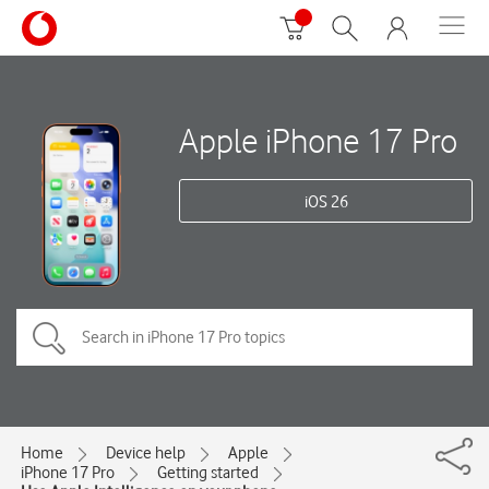
Apple iPhone 17 Pro
iOS 26
Home
Device help
Apple
iPhone 17 Pro
Getting started