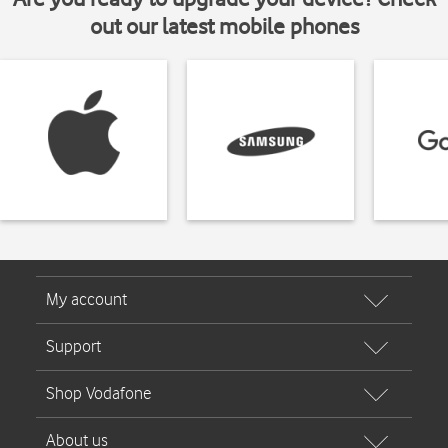
out our latest mobile phones