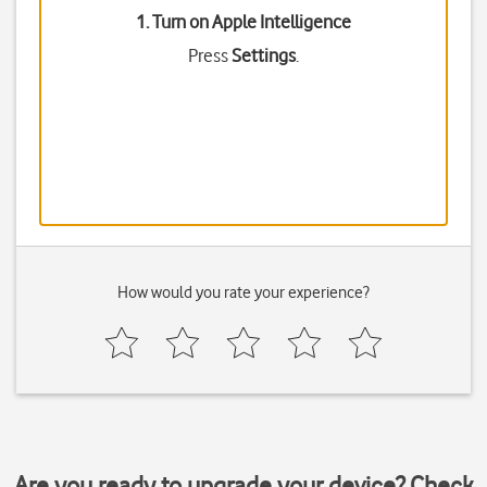
1. Turn on Apple Intelligence
Press
Settings
.
How would you rate your experience?
Are you ready to upgrade your device? Check