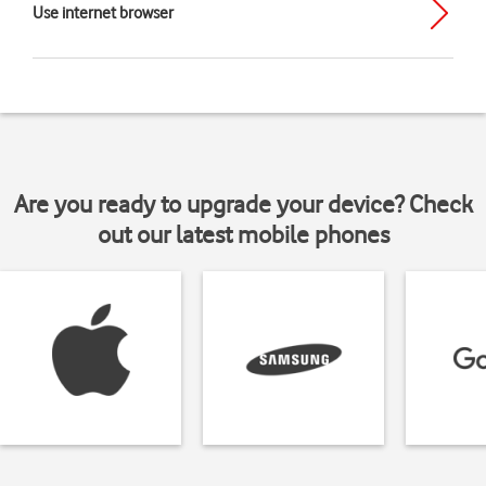
Use internet browser
Are you ready to upgrade your device? Check
out our latest mobile phones