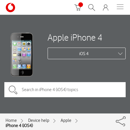
Apple iPhone 4
iOS 4
Home
Device help
Apple
iPhone 4 (iOS4)