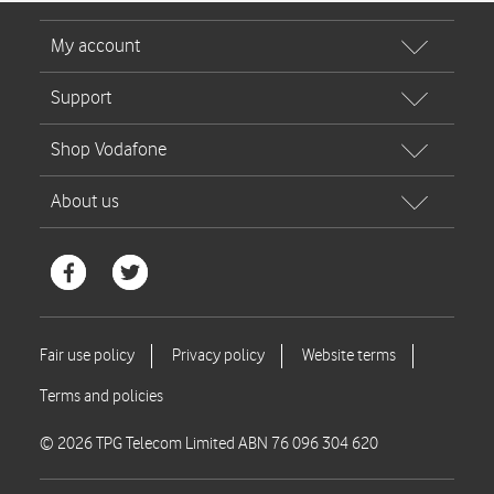
© 2026 TPG Telecom Limited ABN 76 096 304 620