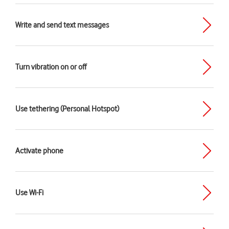
Write and send text messages
Turn vibration on or off
Use tethering (Personal Hotspot)
Activate phone
Use Wi-Fi