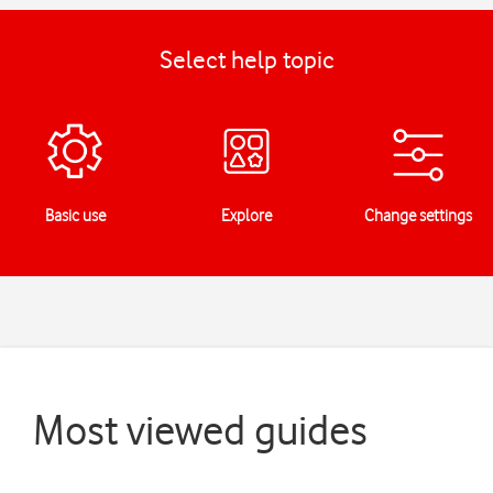
Select help topic
Basic use
Explore
Change settings
Most viewed guides