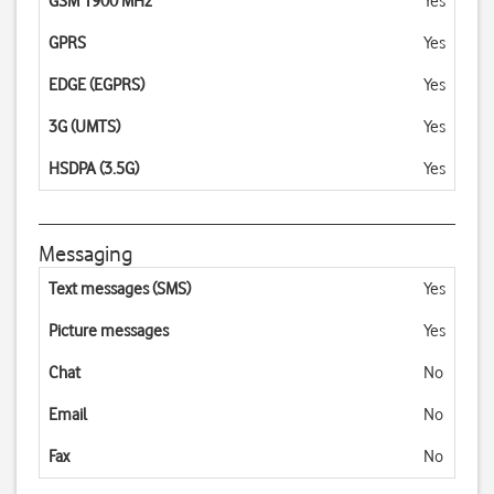
GSM 1900 MHz
Yes
GPRS
Yes
EDGE (EGPRS)
Yes
3G (UMTS)
Yes
HSDPA (3.5G)
Yes
Messaging
Text messages (SMS)
Yes
Picture messages
Yes
Chat
No
Email
No
Fax
No