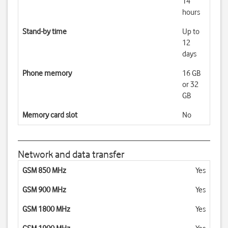
14
hours
Stand-by time
Up to
12
days
Phone memory
16 GB
or 32
GB
Memory card slot
No
Network and data transfer
GSM 850 MHz
Yes
GSM 900 MHz
Yes
GSM 1800 MHz
Yes