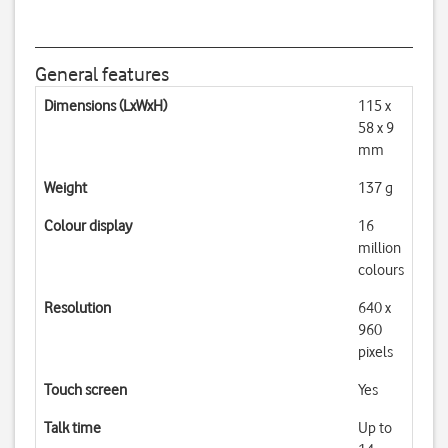
General features
Dimensions (LxWxH)
115 x
58 x 9
mm
Weight
137 g
Colour display
16
million
colours
Resolution
640 x
960
pixels
Touch screen
Yes
Talk time
Up to