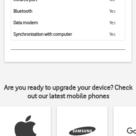
Bluetooth
Yes
Data modem
Yes
Synchronisation with computer
Yes
Are you ready to upgrade your device? Check
out our latest mobile phones