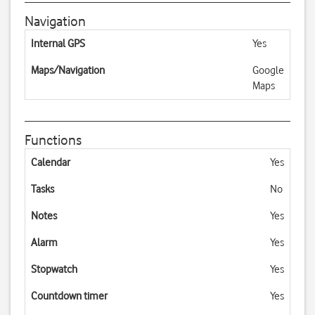
Navigation
Internal GPS
Yes
Maps/Navigation
Google
Maps
Functions
Calendar
Yes
Tasks
No
Notes
Yes
Alarm
Yes
Stopwatch
Yes
Countdown timer
Yes