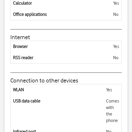
Calculator
Yes
Office applications
No
Internet
Browser
Yes
RSS reader
No
Connection to other devices
WLAN
Yes
USB data cable
Comes
with
the
phone
Infrared port
No