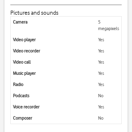
Pictures and sounds
Camera
5
megapixels
Video player
Yes
Video recorder
Yes
Video call
Yes
Music player
Yes
Radio
Yes
Podcasts
No
Voice recorder
Yes
Composer
No