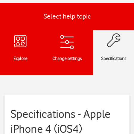
Select help topic
Explore
Change settings
Specifications
Specifications - Apple
iPhone 4 (iOS4)