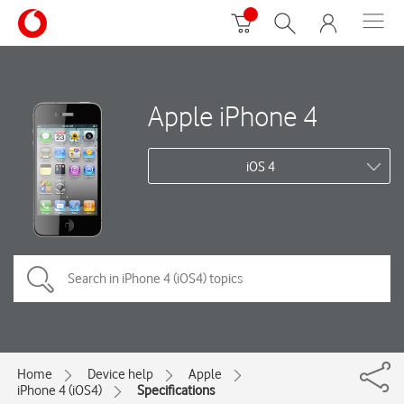
Apple iPhone 4
iOS 4
Home
Device help
Apple
iPhone 4 (iOS4)
Specifications