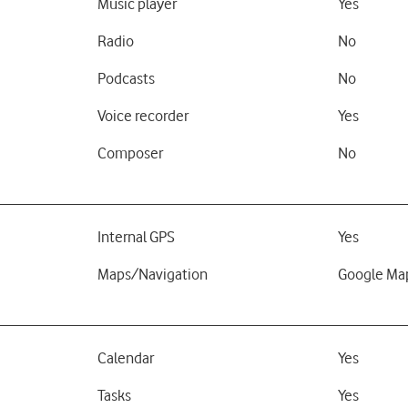
Music player
Yes
Radio
No
Podcasts
No
Voice recorder
Yes
Composer
No
Internal GPS
Yes
Maps/Navigation
Google Ma
Calendar
Yes
Tasks
Yes