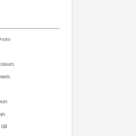
 9 mm
colours
ixels
ours
ays
2 GB