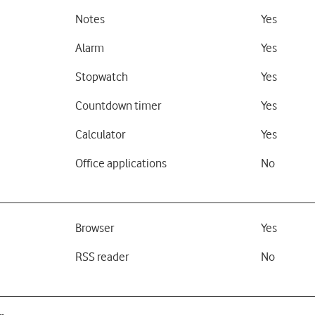
Notes
Yes
Alarm
Yes
Stopwatch
Yes
Countdown timer
Yes
Calculator
Yes
Office applications
No
Browser
Yes
RSS reader
No