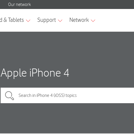
Apple iPhone 4