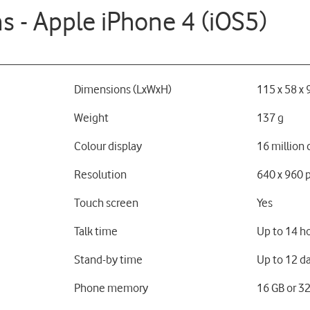
ns - Apple iPhone 4 (iOS5)
Dimensions (LxWxH)
115 x 58 x
Weight
137 g
Colour display
16 million 
Resolution
640 x 960 p
Touch screen
Yes
Talk time
Up to 14 h
Stand-by time
Up to 12 d
Phone memory
16 GB or 3