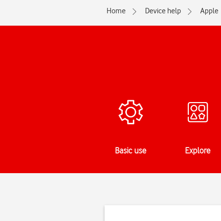
Home
Device help
Apple
Basic use
Explore