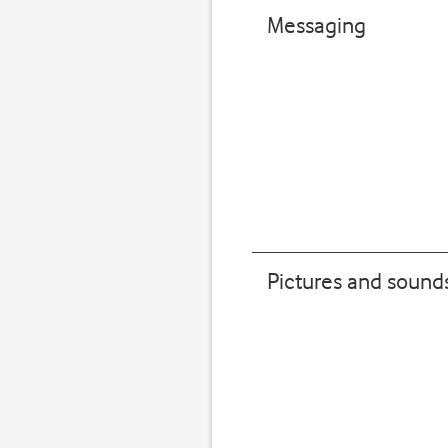
Messaging
Pictures and sound