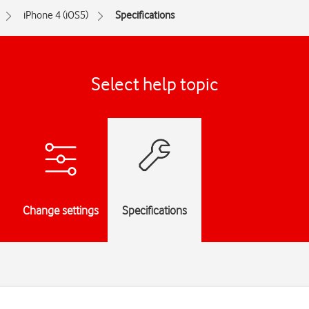
iPhone 4 (iOS5)
Specifications
Select help topic
Change settings
Specifications