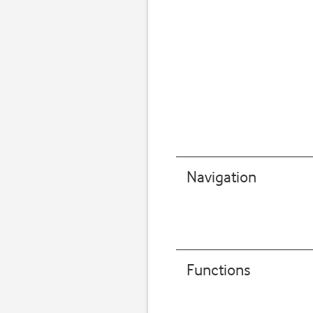
Navigation
Functions