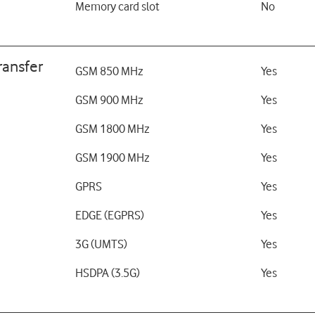
Memory card slot
No
ransfer
GSM 850 MHz
Yes
GSM 900 MHz
Yes
GSM 1800 MHz
Yes
GSM 1900 MHz
Yes
GPRS
Yes
EDGE (EGPRS)
Yes
3G (UMTS)
Yes
HSDPA (3.5G)
Yes