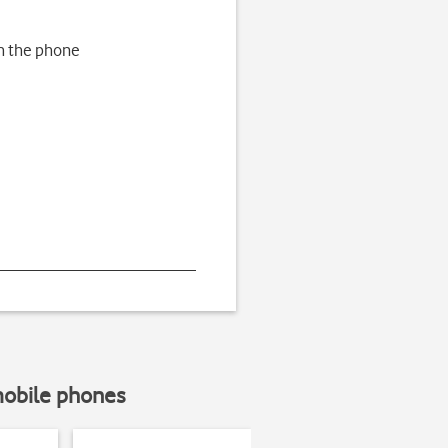
h the phone
mobile phones