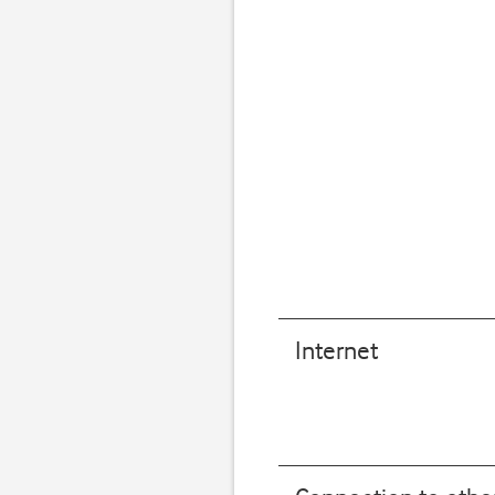
Internet