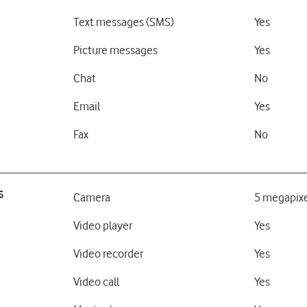
Text messages (SMS)
Yes
Picture messages
Yes
Chat
No
Email
Yes
Fax
No
s
Camera
5 megapixe
Video player
Yes
Video recorder
Yes
Video call
Yes