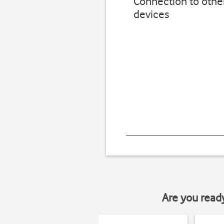
Connection to othe
devices
Are you read