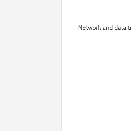
Network and data t