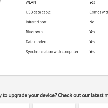
r
WLAN
Yes
USB data cable
Comes wit
Infrared port
No
Bluetooth
Yes
Data modem
Yes
Synchronisation with computer
Yes
y to upgrade your device? Check out our latest 