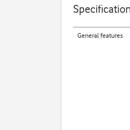
Specificatio
General features