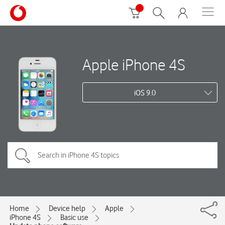
Apple iPhone 4S
iOS 9.0
Home
Device help
Apple
iPhone 4S
Basic use