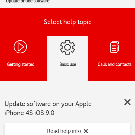
Update phone software
Select help topic
Getting started
Basic use
Calls and contacts
Update software on your Apple
iPhone 4S iOS 9.0
Read help info