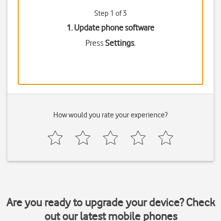
Step 1 of 3
1. Update phone software
Press
Settings
.
How would you rate your experience?
Are you ready to upgrade your device? Check
out our latest mobile phones