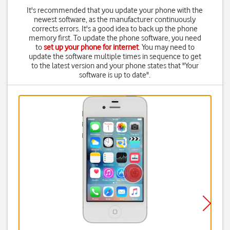
It's recommended that you update your phone with the
newest software, as the manufacturer continuously
corrects errors. It's a good idea to back up the phone
memory first. To update the phone software, you need
to
set up your phone for internet
. You may need to
update the software multiple times in sequence to get
to the latest version and your phone states that "Your
software is up to date".