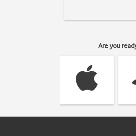
Are you read