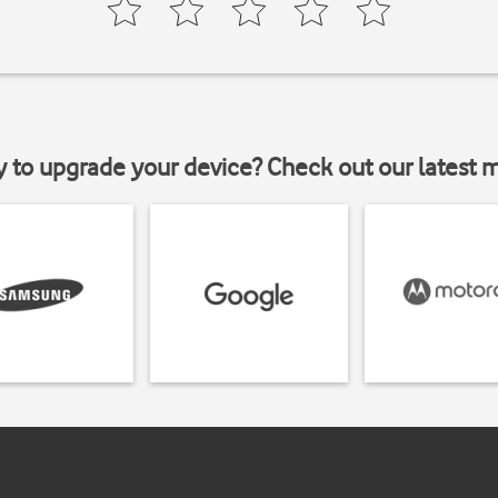
y to upgrade your device? Check out our latest 