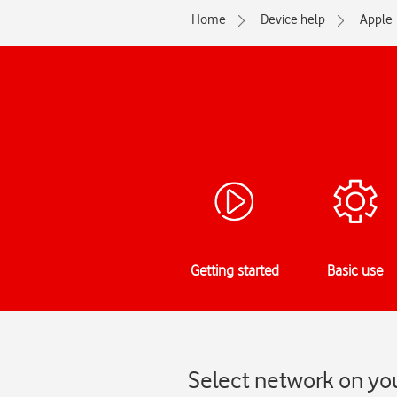
Home
Device help
Apple
Getting started
Basic use
Select network on you