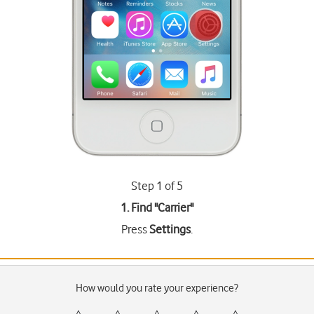
Step 1 of 5
1. Find "
Carrier
"
Press
Settings
.
How would you rate your experience?