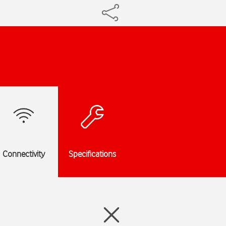
Connectivity
Specifications