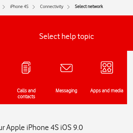
iPhone 4S
Connectivity
Select network
Select help topic
Calls and
Messaging
Apps and media
contacts
r Apple iPhone 4S iOS 9.0