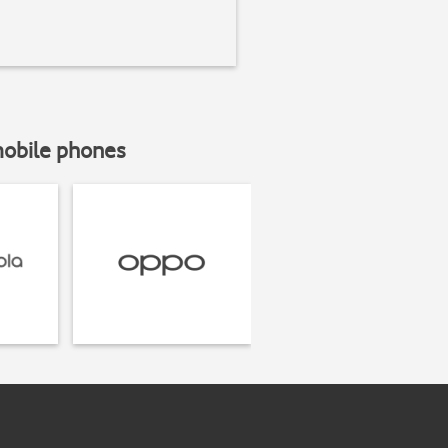
mobile phones