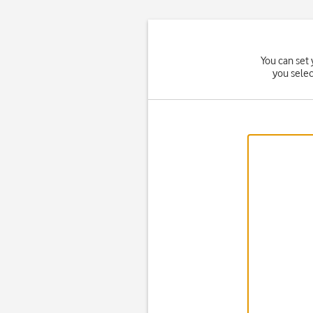
You can set 
you sele