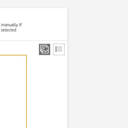
 manually. If
 selected