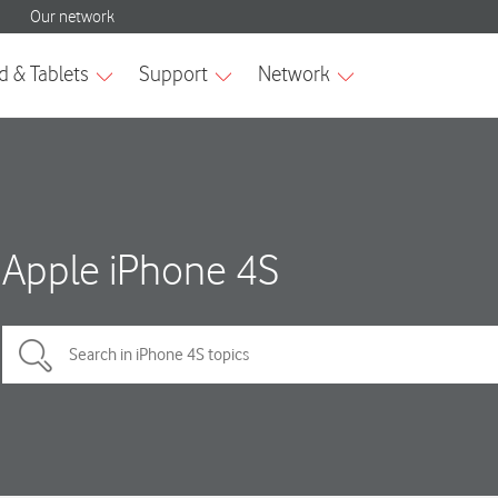
Apple iPhone 4S