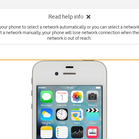
Read help info
your phone to select a network automatically or you can select a network
ct a network manually, your phone will lose network connection when the
network is out of reach.