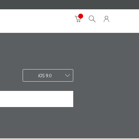
iOS 9.0