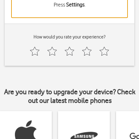
Press
Settings
.
How would you rate your experience?
Are you ready to upgrade your device? Check
out our latest mobile phones