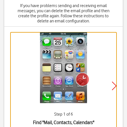
If you have problems sending and receiving email
messages, you can delete the email profile and then
create the profile again. Follow these instructions to
delete an email configuration.
Step 1 of 6
Find "Mail, Contacts, Calendars"