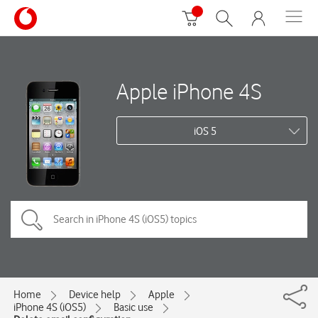
Apple iPhone 4S
iOS 5
Home
Device help
Apple
iPhone 4S (iOS5)
Basic use