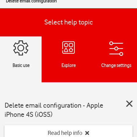
Delete email configuration
Select help topic
Basic use
Explore
Change settings
Delete email configuration - Apple
iPhone 4S (iOS5)
Read help info