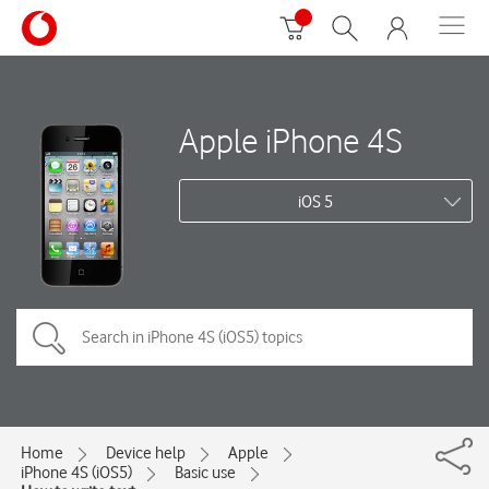
Apple iPhone 4S
iOS 5
Home
Device help
Apple
iPhone 4S (iOS5)
Basic use