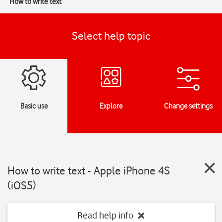
How to write text
Select help topic
Basic use
Explore
Change settings
How to write text - Apple iPhone 4S
(iOS5)
Read help info