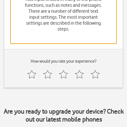
functions, such as notes and messages.
There are a number of different text
input settings. The most important
settings are described in the following
steps.
How would you rate your experience?
Are you ready to upgrade your device? Check
out our latest mobile phones