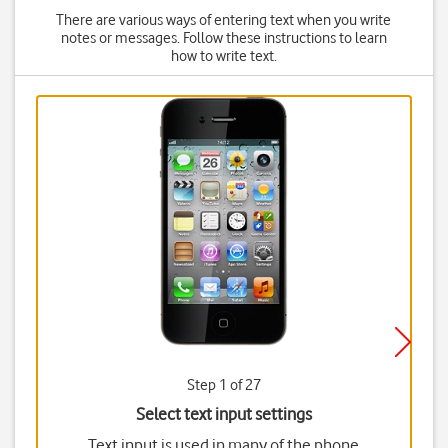
There are various ways of entering text when you write
notes or messages. Follow these instructions to learn
how to write text.
Step 1 of 27
Select text input settings
Text input is used in many of the phone