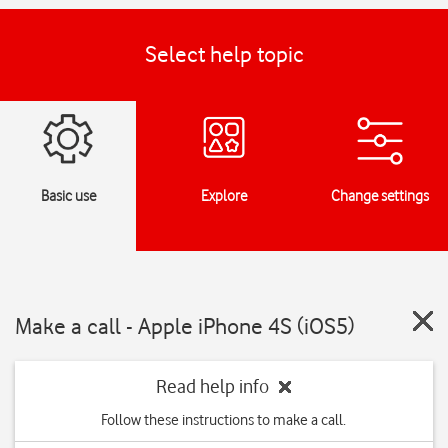
Select help topic
Basic use
Explore
Change settings
Make a call - Apple iPhone 4S (iOS5)
Read help info
Follow these instructions to make a call.