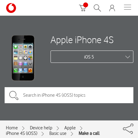
Apple iPhone 4S
iOS 5
Home
Device help
Apple
iPhone 4S (iOS5)
Basic use
Make a call