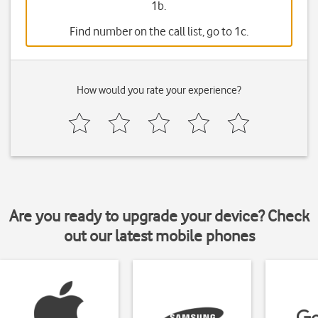
1b.
Find number on the call list, go to 1c.
How would you rate your experience?
Are you ready to upgrade your device? Check
out our latest mobile phones