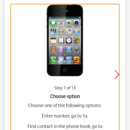
Step 1 of 13
Choose option
Choose one of the following options:
Enter number, go to 1a.
Find contact in the phone book, go to