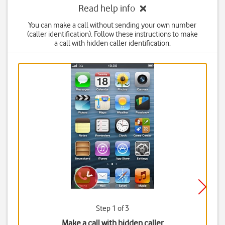
Read help info
You can make a call without sending your own number
(caller identification). Follow these instructions to make
a call with hidden caller identification.
Step 1 of 3
Make a call with hidden caller