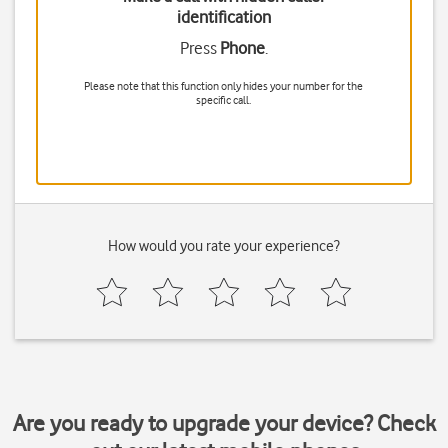
identification
Press
Phone
.
Please note that this function only hides your number for the
specific call.
How would you rate your experience?
Are you ready to upgrade your device? Check