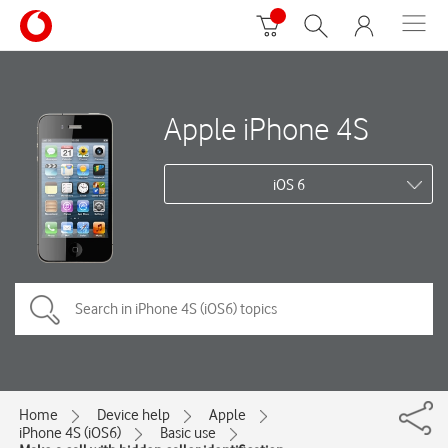
Apple iPhone 4S
iOS 6
Home
Device help
Apple
iPhone 4S (iOS6)
Basic use