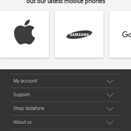
out our latest mobile phones