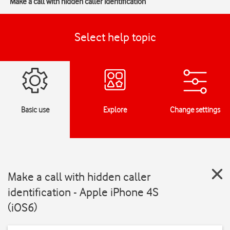
Make a call with hidden caller identification
Select help topic
Basic use
Explore
Change settings
Make a call with hidden caller
identification - Apple iPhone 4S
(iOS6)