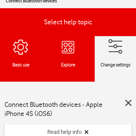
Connect Bluetooth devices
Select help topic
Basic use
Explore
Change settings
Connect Bluetooth devices - Apple
iPhone 4S (iOS6)
Read help info