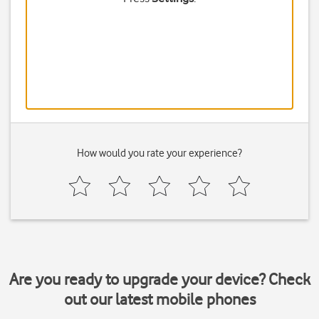
How would you rate your experience?
Are you ready to upgrade your device? Check
out our latest mobile phones