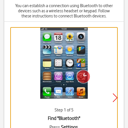
You can establish a connection using Bluetooth to other
devices such as a wireless headset or keypad. Follow
these instructions to connect Bluetooth devices.
Step 1 of 5
Find "Bluetooth"
Press
Settings
.