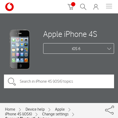
Apple iPhone 4S
iOS 6
Home
Device help
Apple
iPhone 4S (iOS6)
Change settings