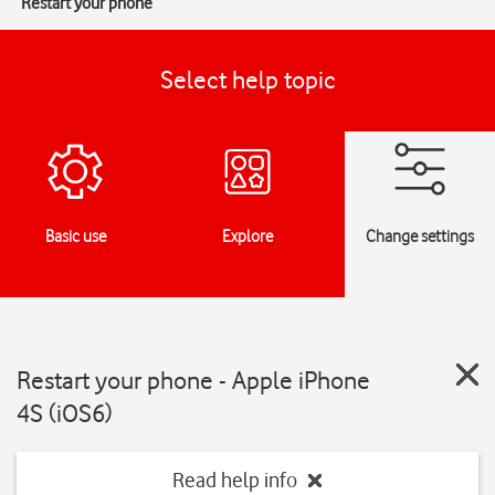
Restart your phone
Select help topic
Basic use
Explore
Change settings
Restart your phone - Apple iPhone
4S (iOS6)
Read help info