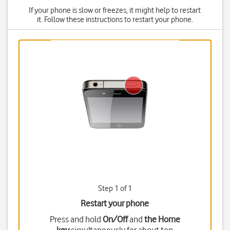
If your phone is slow or freezes, it might help to restart
it. Follow these instructions to restart your phone.
Step 1 of 1
Restart your phone
Press and hold
On/Off
and
the Home