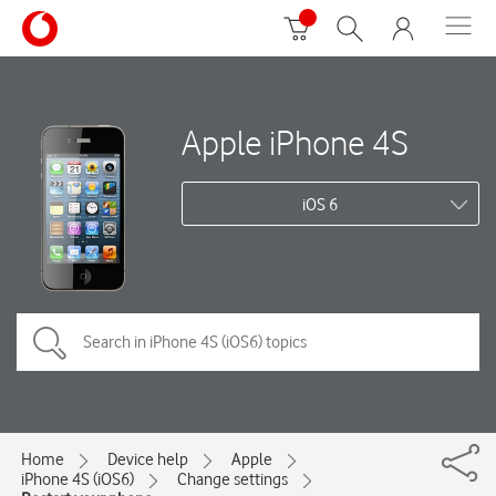
Apple iPhone 4S
iOS 6
Home
Device help
Apple
iPhone 4S (iOS6)
Change settings