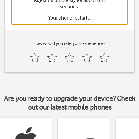
key
simultaneously for about ten
seconds.
Your phone restarts.
How would you rate your experience?
Are you ready to upgrade your device? Check
out our latest mobile phones