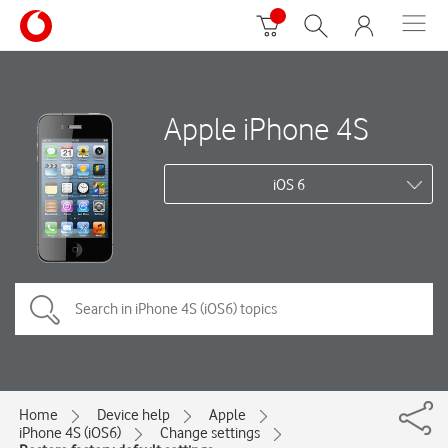
Apple iPhone 4S
iOS 6
Home
Device help
Apple
iPhone 4S (iOS6)
Change settings