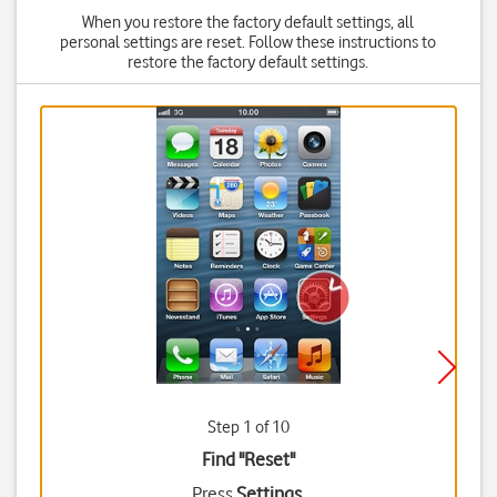
When you restore the factory default settings, all
personal settings are reset. Follow these instructions to
restore the factory default settings.
Step 1 of 10
Find "Reset"
Press
Settings
.