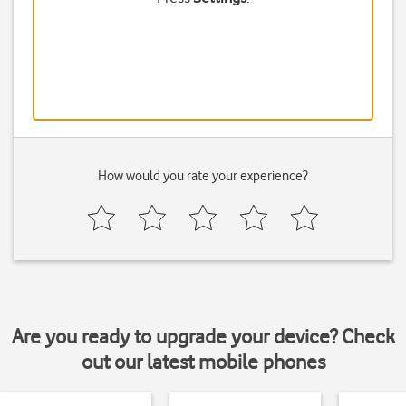
How would you rate your experience?
Are you ready to upgrade your device? Check
out our latest mobile phones