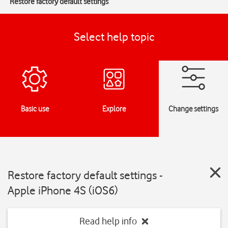
Restore factory default settings
Select help topic
Basic use
Explore
Change settings
Restore factory default settings -
Apple iPhone 4S (iOS6)
Read help info