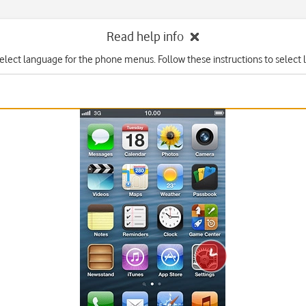
Read help info
elect language for the phone menus. Follow these instructions to select