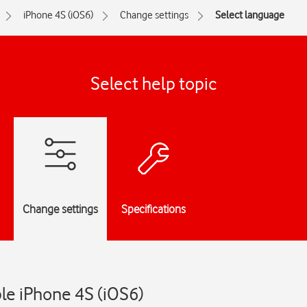
iPhone 4S (iOS6)
Change settings
Select language
Select help topic
Change settings
Specifications
le iPhone 4S (iOS6)