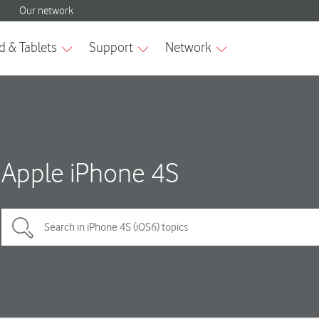
Apple iPhone 4S