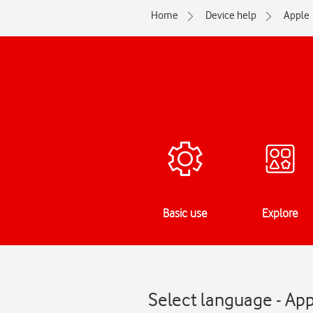
Home
Device help
Apple
Basic use
Explore
Select language - App