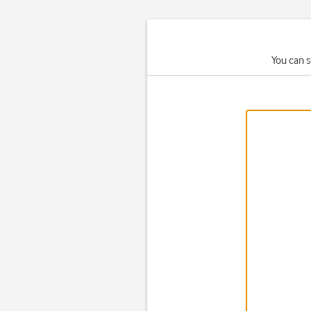
You can s