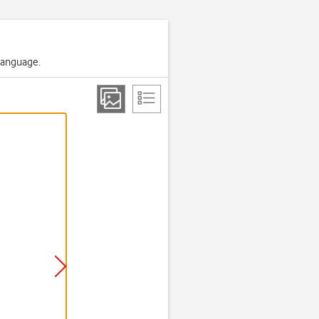
 language.