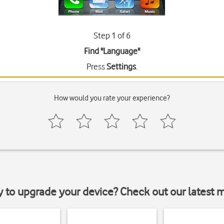
Step 1 of 6
Find "Language"
Press
Settings
.
How would you rate your experience?
y to upgrade your device? Check out our latest 