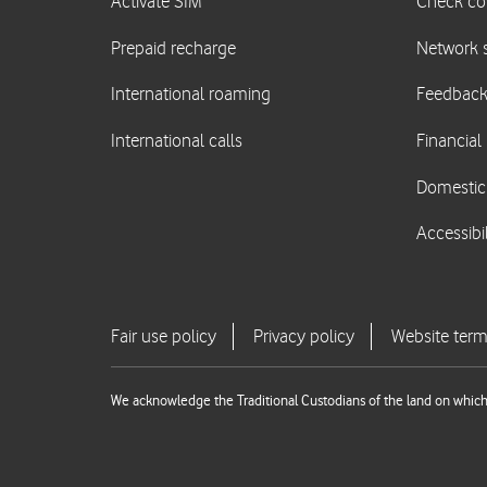
We acknowledge the Traditional Custodians of the land on which 