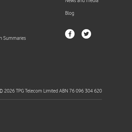
© 2026 TPG Telecom Limited ABN 76 096 304 620