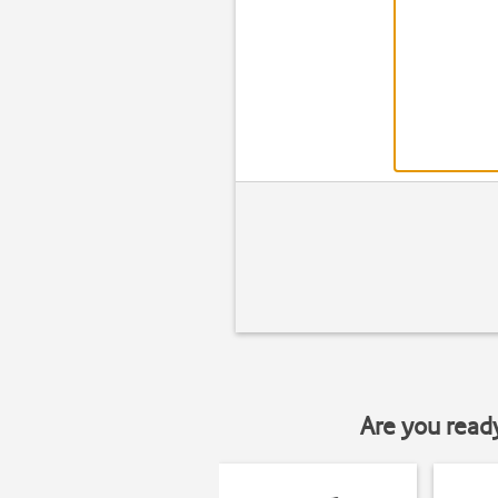
Are you read