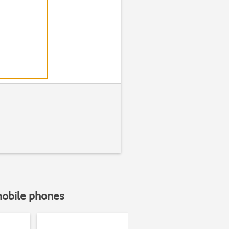
Step 2 of 6
Find "Langua
Press
Genera
mobile phones