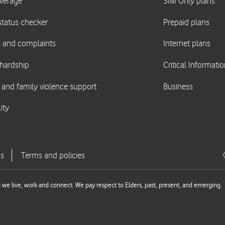
we live, work and connect. We pay respect to Elders, past, present, and emerging.