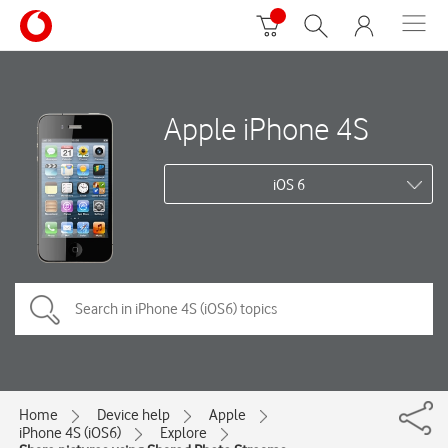
Apple iPhone 4S
iOS 6
Home
Device help
Apple
iPhone 4S (iOS6)
Explore