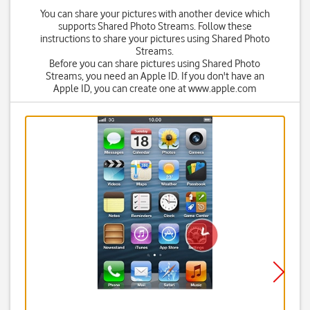
You can share your pictures with another device which
supports Shared Photo Streams. Follow these
instructions to share your pictures using Shared Photo
Streams.
Before you can share pictures using Shared Photo
Streams, you need an Apple ID. If you don't have an
Apple ID, you can create one at www.apple.com