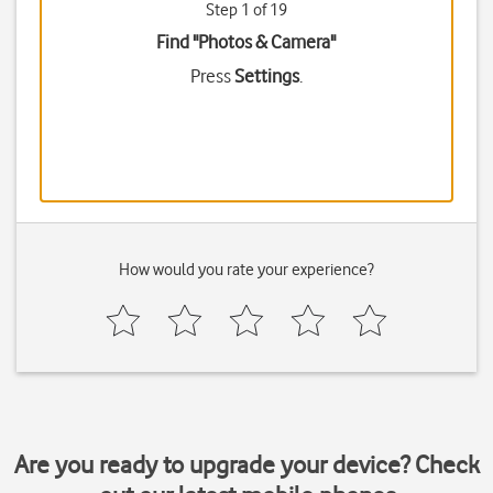
Step 1 of 19
Find "Photos & Camera"
Press
Settings
.
How would you rate your experience?
Are you ready to upgrade your device? Check