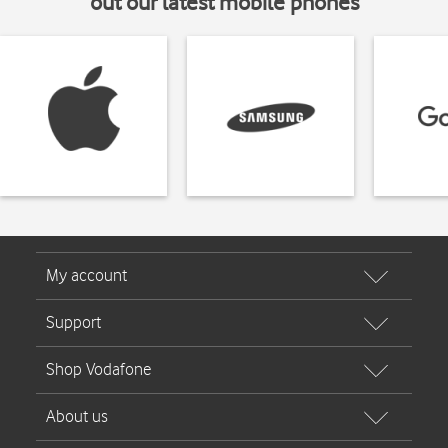
out our latest mobile phones