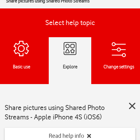
Share pictures using Shared Photo Streams
Select help topic
Basic use
Explore
Change settings
Share pictures using Shared Photo
Streams - Apple iPhone 4S (iOS6)
Read help info