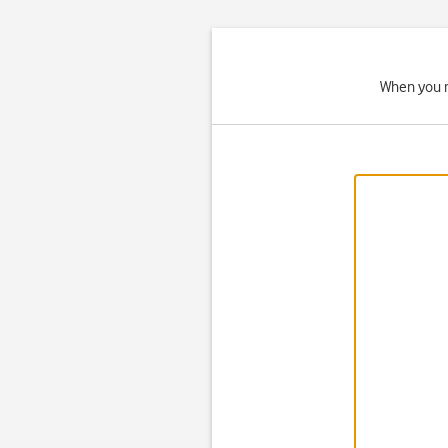
When you r