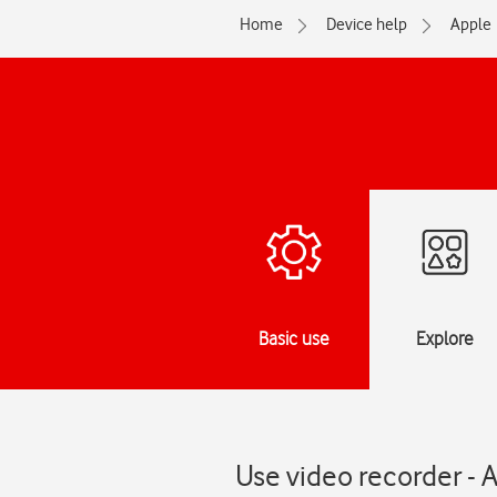
Home
Device help
Apple
Basic use
Explore
Use video recorder - 