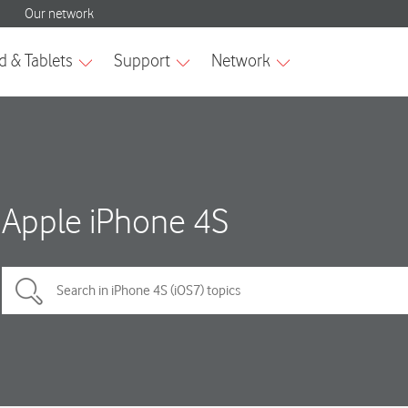
Apple iPhone 4S