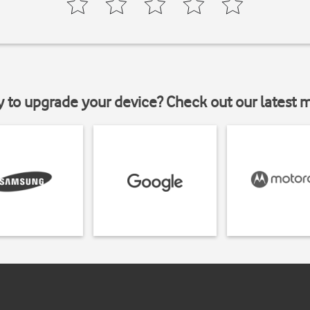
y to upgrade your device? Check out our latest 