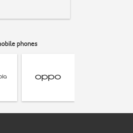
mobile phones