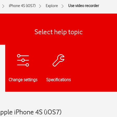
iPhone 4S (iOS7)
Explore
Use video recorder
Select help topic
Change settings
Specifications
Apple iPhone 4S (iOS7)