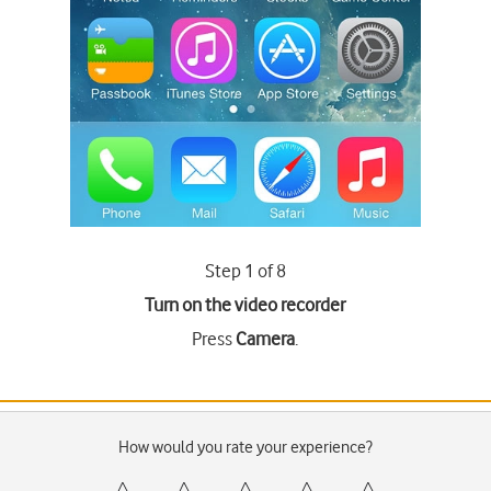
Step 1 of 8
Turn on the video recorder
Press
Camera
.
How would you rate your experience?