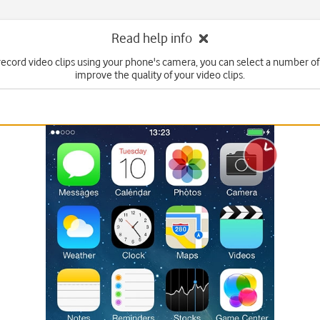
Read help info
ecord video clips using your phone's camera, you can select a number of 
improve the quality of your video clips.