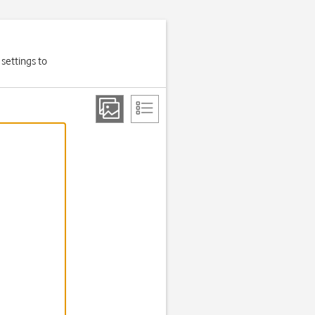
settings to