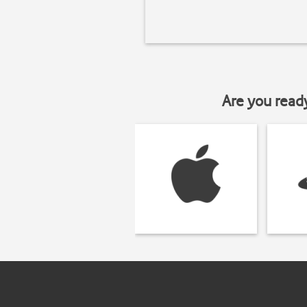
Are you read