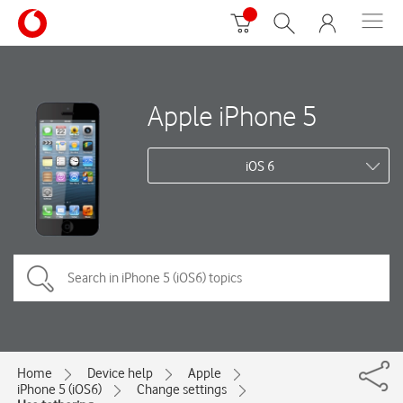
Apple iPhone 5
iOS 6
Home
Device help
Apple
iPhone 5 (iOS6)
Change settings