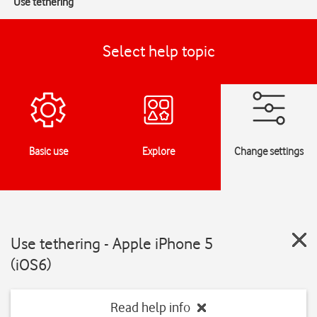
Use tethering
Select help topic
Basic use
Explore
Change settings
Use tethering - Apple iPhone 5
(iOS6)
Read help info