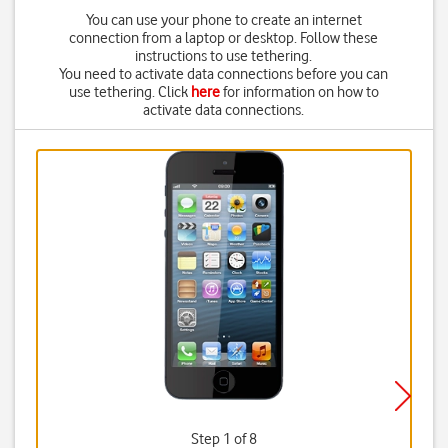
You can use your phone to create an internet
connection from a laptop or desktop. Follow these
instructions to use tethering.
You need to activate data connections before you can
use tethering. Click
here
for information on how to
activate data connections.
Step 1 of 8