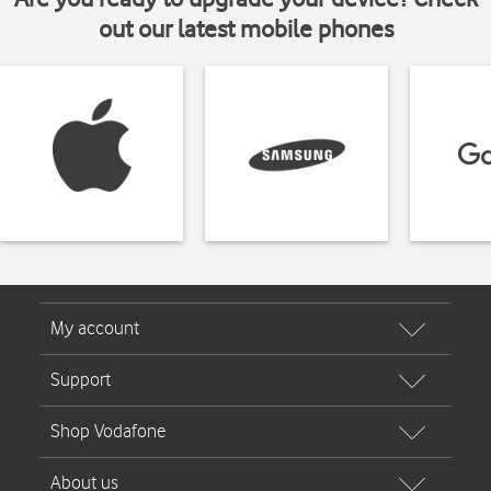
out our latest mobile phones