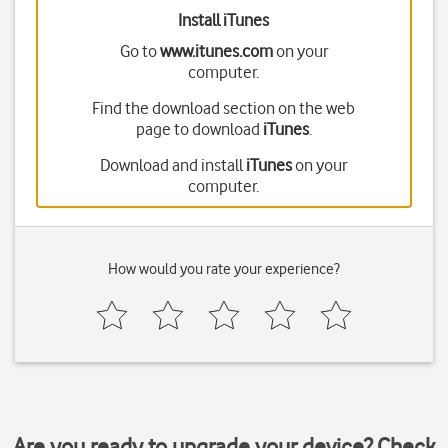
Install iTunes
Go to
www.itunes.com
on your
computer.
Find the download section on the web
page to download
iTunes
.
Download and install
iTunes
on your
computer.
How would you rate your experience?
Are you ready to upgrade your device? Check