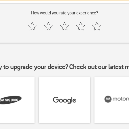
How would you rate your experience?
y to upgrade your device? Check out our latest 