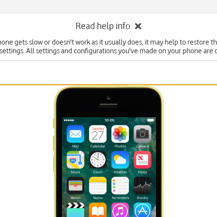
Read help info
hone gets slow or doesn't work as it usually does, it may help to restore t
 settings. All settings and configurations you've made on your phone are 