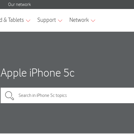
Apple iPhone 5c