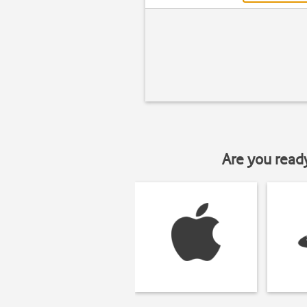
Are you read