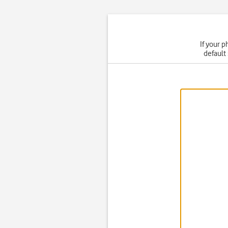
If your p
default