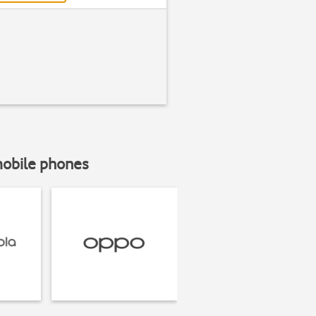
mobile phones