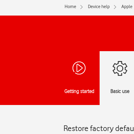
Home
Device help
Apple
Getting started
Basic use
Restore factory defau