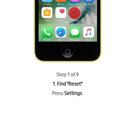
Step 1 of 9
1. Find "
Reset
"
Press
Settings
.