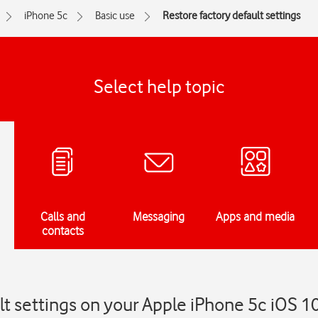
iPhone 5c
Basic use
Restore factory default settings
Select help topic
Calls and
Messaging
Apps and media
contacts
lt settings on your Apple iPhone 5c iOS 1