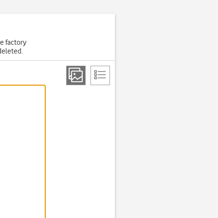
he factory
deleted.