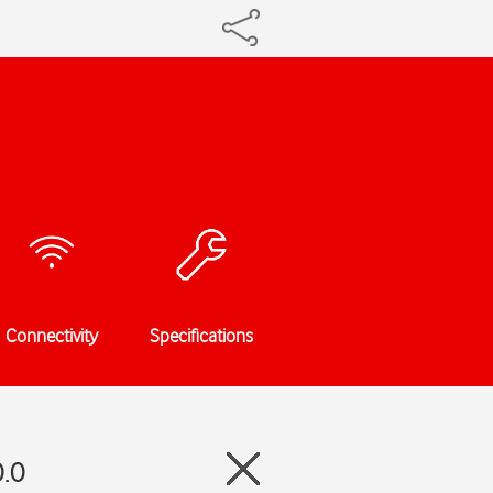
Connectivity
Specifications
0.0