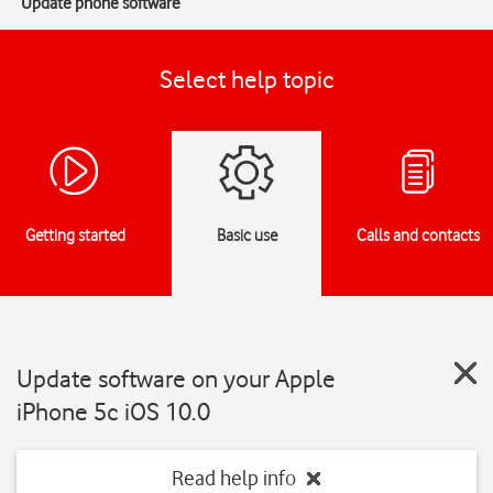
Update phone software
Select help topic
Getting started
Basic use
Calls and contacts
Update software on your Apple
iPhone 5c iOS 10.0
Read help info