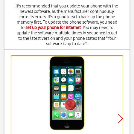
It's recommended that you update your phone with the
newest software, as the manufacturer continuously
corrects errors. It's a good idea to back up the phone
memory first. To update the phone software, you need
to
set up your phone for internet
. You may need to
update the software multiple times in sequence to get
to the latest version and your phone states that "Your
software is up to date".