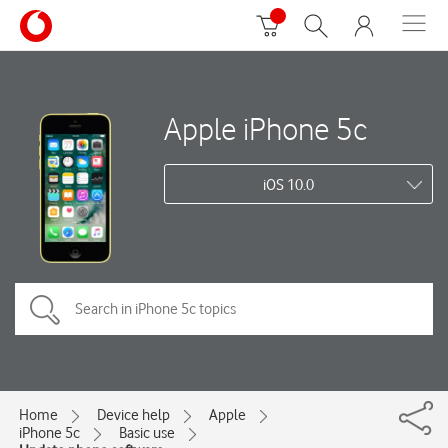
Apple iPhone 5c
iOS 10.0
Home
Device help
Apple
iPhone 5c
Basic use