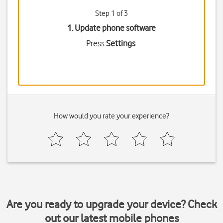
Step 1 of 3
1. Update phone software
Press
Settings
.
How would you rate your experience?
Are you ready to upgrade your device? Check
out our latest mobile phones