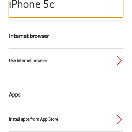
iPhone 5c
Internet browser
Use internet browser
Apps
Install apps from App Store