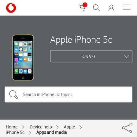
Apple iPhone 5c
iOS 9.0
Home
Device help
Apple
iPhone 5c
Apps and media