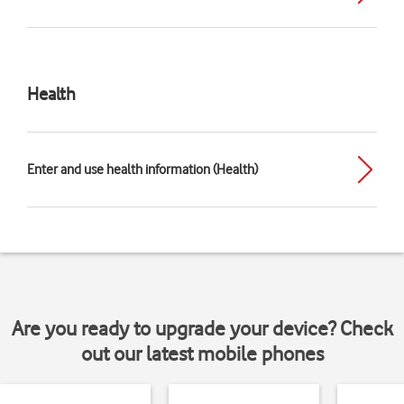
Health
Enter and use health information (Health)
Are you ready to upgrade your device? Check
out our latest mobile phones