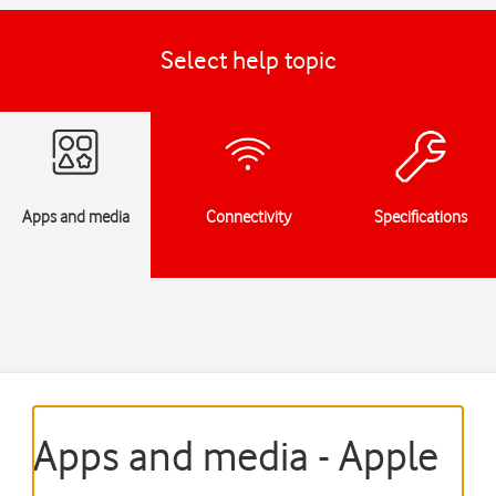
Select help topic
Apps and media
Connectivity
Specifications
Apps and media - Apple