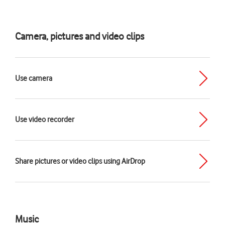
Camera, pictures and video clips
Use camera
Use video recorder
Share pictures or video clips using AirDrop
Music