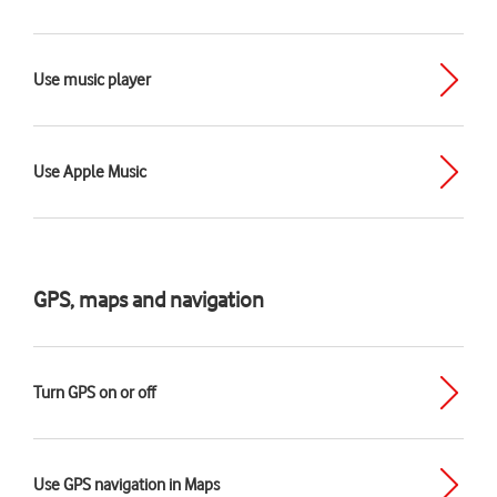
Use music player
Use Apple Music
GPS, maps and navigation
Turn GPS on or off
Use GPS navigation in Maps