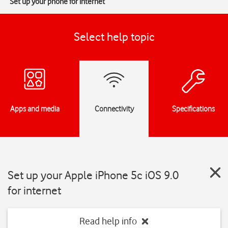
Set up your phone for internet
Select help topic
Apps and media
Connectivity
Specifications
Set up your Apple iPhone 5c iOS 9.0
for internet
Read help info