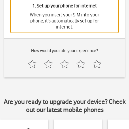
1. Set up your phone for internet
When you insert your SIM into your
phone, it's automatically set up for
internet.
How would you rate your experience?
Are you ready to upgrade your device? Check
out our latest mobile phones