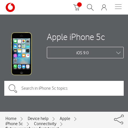
Apple iPhone 5c
iOS 9.0
Home
Device help
Apple
iPhone 5c
Connectivity