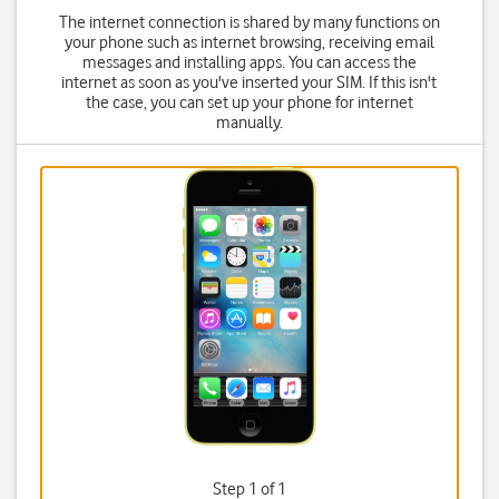
The internet connection is shared by many functions on
your phone such as internet browsing, receiving email
messages and installing apps. You can access the
internet as soon as you've inserted your SIM. If this isn't
the case, you can set up your phone for internet
manually.
Step 1 of 1