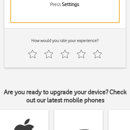
Press
Settings
.
How would you rate your experience?
Are you ready to upgrade your device? Check
out our latest mobile phones