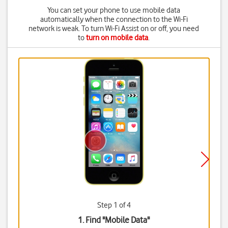
You can set your phone to use mobile data
automatically when the connection to the Wi-Fi
network is weak. To turn Wi-Fi Assist on or off, you need
to
turn on mobile data
.
Step 1 of 4
1. Find "
Mobile Data
"