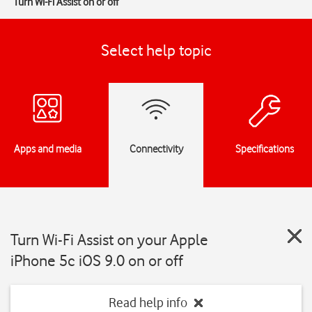
Turn Wi-Fi Assist on or off
Select help topic
Apps and media
Connectivity
Specifications
Turn Wi-Fi Assist on your Apple
iPhone 5c iOS 9.0 on or off
Read help info