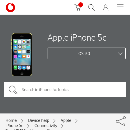
Apple iPhone 5c
iOS 9.0
Home
Device help
Apple
iPhone 5c
Connectivity