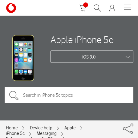
Apple iPhone 5c
iOS 9.0
Home
Device help
Apple
iPhone 5c
Messaging