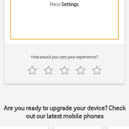
Press
Settings
.
How would you rate your experience?
Are you ready to upgrade your device? Check
out our latest mobile phones