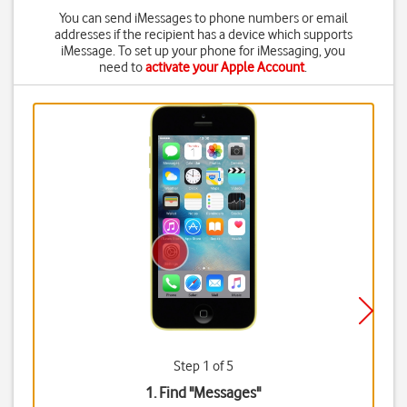
You can send iMessages to phone numbers or email
addresses if the recipient has a device which supports
iMessage. To set up your phone for iMessaging, you
need to
activate your Apple Account
.
Step 1 of 5
1. Find "
Messages
"