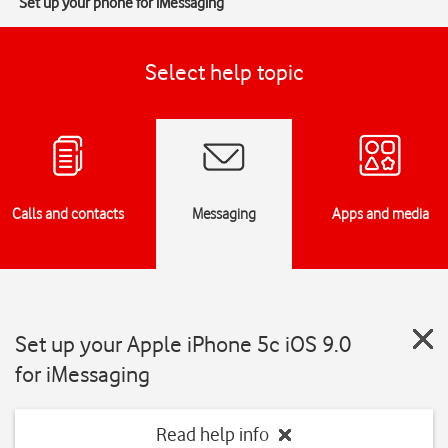
Set up your phone for iMessaging
Select help topic
Calls and contacts
Messaging
Apps and media
Set up your Apple iPhone 5c iOS 9.0
for iMessaging
Read help info