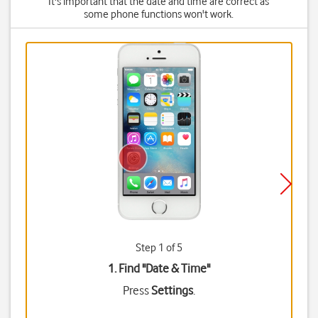
It's important that the date and time are correct as
some phone functions won't work.
Step 1 of 5
1. Find "
Date & Time
"
Press
Settings
.