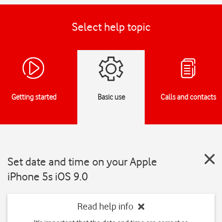
Select help topic
Getting started
Basic use
Calls and contacts
Set date and time on your Apple
iPhone 5s iOS 9.0
Read help info