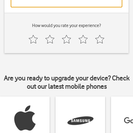
How would you rate your experience?
Are you ready to upgrade your device? Check
out our latest mobile phones