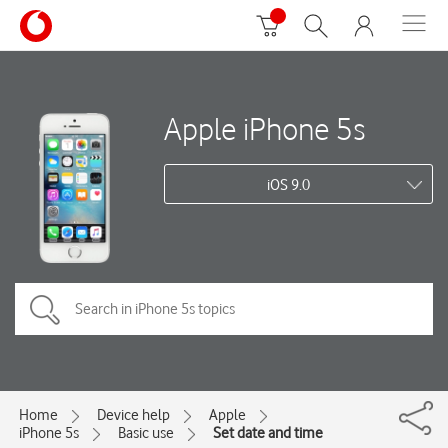
Apple iPhone 5s
iOS 9.0
Home
Device help
Apple
iPhone 5s
Basic use
Set date and time