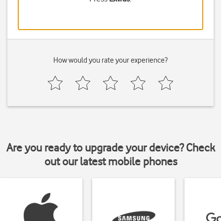
How would you rate your experience?
Are you ready to upgrade your device? Check
out our latest mobile phones