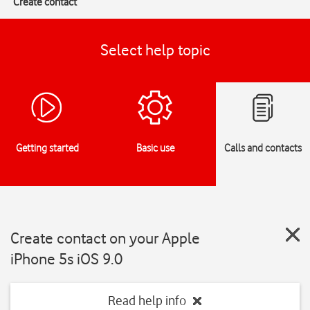
Create contact
Select help topic
Getting started
Basic use
Calls and contacts
Create contact on your Apple
iPhone 5s iOS 9.0
Read help info