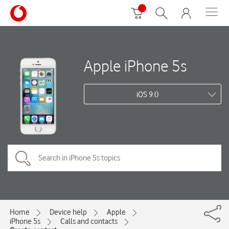
Apple iPhone 5s
iOS 9.0
Home
Device help
Apple
iPhone 5s
Calls and contacts