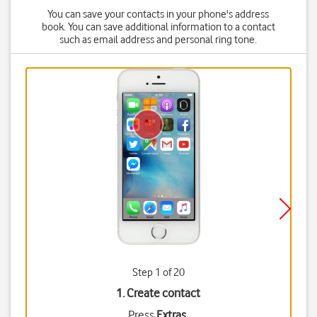
You can save your contacts in your phone's address
book. You can save additional information to a contact
such as email address and personal ring tone.
Step 1 of 20
1. Create contact
Press
Extras
.