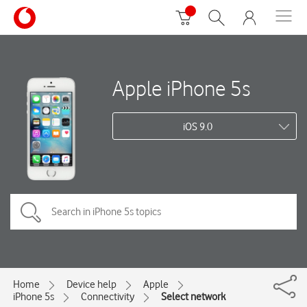
Apple iPhone 5s
iOS 9.0
Home
Device help
Apple
iPhone 5s
Connectivity
Select network