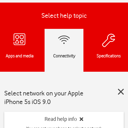
Select help topic
Apps and media
Connectivity
Specifications
Select network on your Apple
iPhone 5s iOS 9.0
Read help info