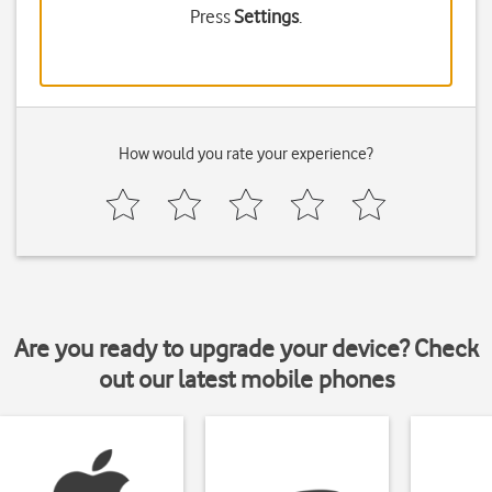
Press
Settings
.
How would you rate your experience?
Are you ready to upgrade your device? Check
out our latest mobile phones