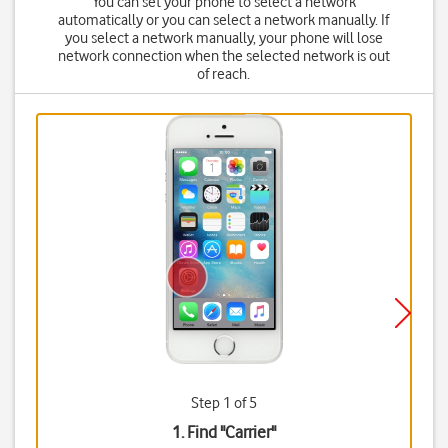
You can set your phone to select a network
automatically or you can select a network manually. If
you select a network manually, your phone will lose
network connection when the selected network is out
of reach.
Step 1 of 5
1. Find "
Carrier
"