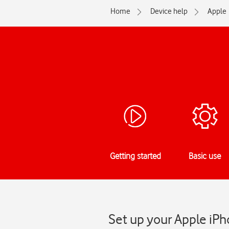
Home
Device help
Apple
Getting started
Basic use
Set up your Apple iPho