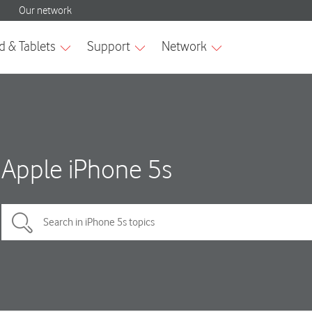
Apple iPhone 5s