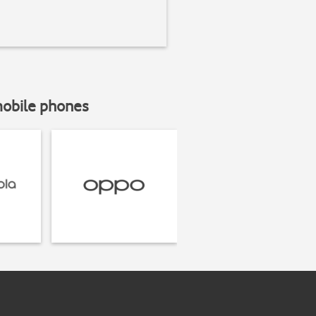
mobile phones