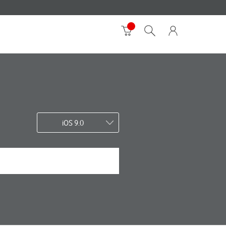
iOS 9.0