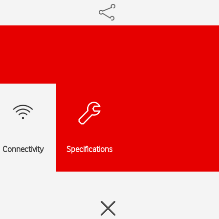
Connectivity
Specifications