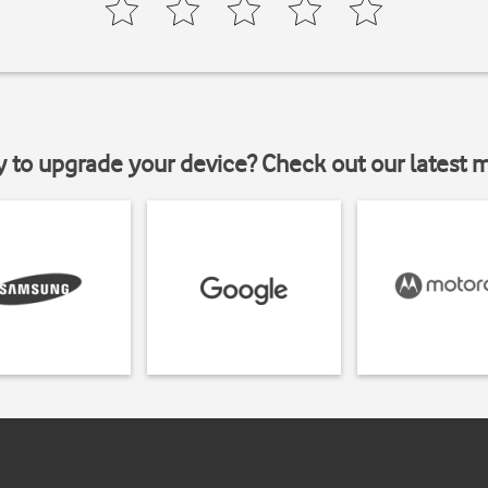
y to upgrade your device? Check out our latest 