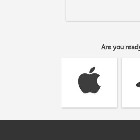
Are you read