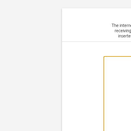
The intern
receiving
inserte