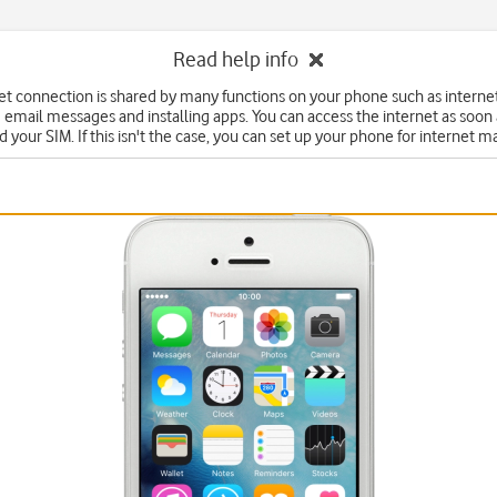
Read help info
et connection is shared by many functions on your phone such as interne
 email messages and installing apps. You can access the internet as soon
d your SIM. If this isn't the case, you can set up your phone for internet m