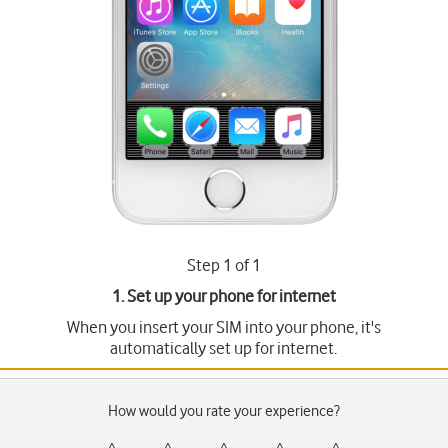
Step 1 of 1
1. Set up your phone for internet
When you insert your SIM into your phone, it's
automatically set up for internet.
How would you rate your experience?