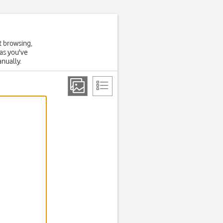
t browsing,
 as you've
anually.