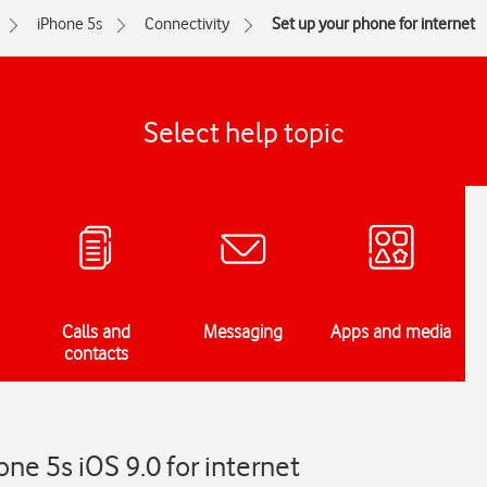
iPhone 5s
Connectivity
Set up your phone for internet
Select help topic
Calls and
Messaging
Apps and media
contacts
ne 5s iOS 9.0 for internet