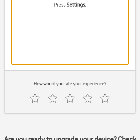
Press
Settings
.
How would you rate your experience?
Are you ready to upgrade your device? Check