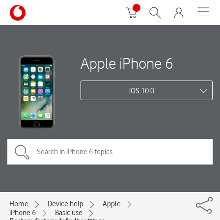
Apple iPhone 6
iOS 10.0
Home
Device help
Apple
iPhone 6
Basic use