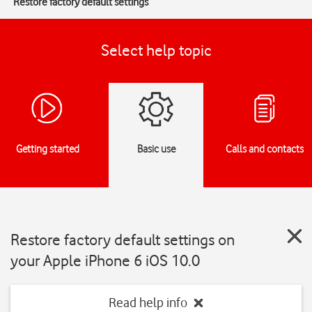
Restore factory default settings
Select help topic
Getting started
Basic use
Calls and contacts
Restore factory default settings on
your Apple iPhone 6 iOS 10.0
Read help info