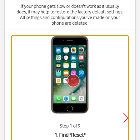
If your phone gets slow or doesn't work as it usually
does, it may help to restore the factory default settings.
All settings and configurations you've made on your
phone are deleted.
Step 1 of 9
1. Find "
Reset
"