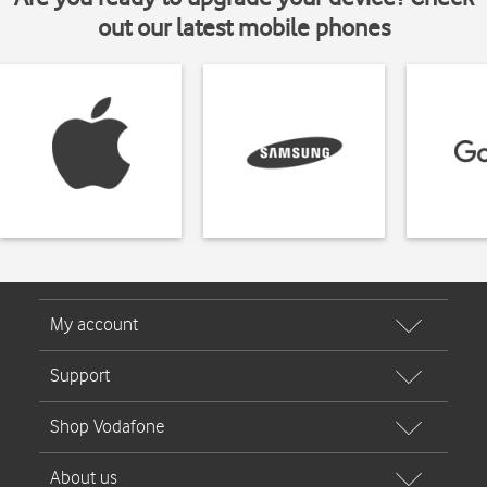
out our latest mobile phones