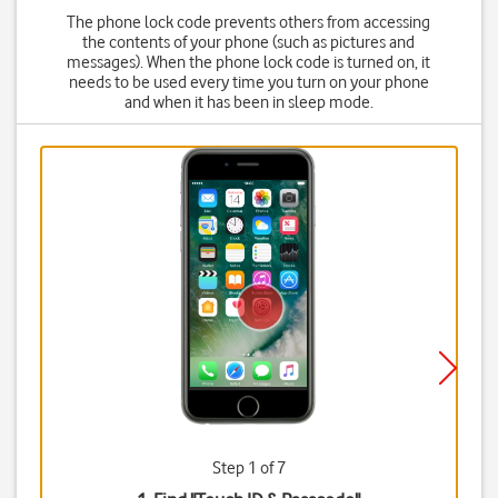
The phone lock code prevents others from accessing
the contents of your phone (such as pictures and
messages). When the phone lock code is turned on, it
needs to be used every time you turn on your phone
and when it has been in sleep mode.
Step 1 of 7