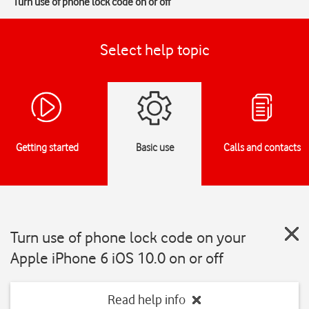
Turn use of phone lock code on or off
Select help topic
Getting started
Basic use
Calls and contacts
Turn use of phone lock code on your
Apple iPhone 6 iOS 10.0 on or off
Read help info