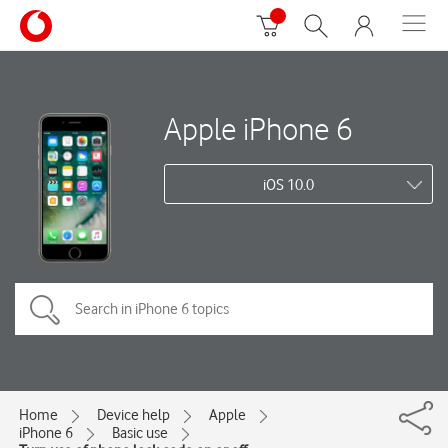
Apple iPhone 6
iOS 10.0
Home
Device help
Apple
iPhone 6
Basic use