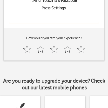
1. Find "
Touch ID & Passcode
"
Press
Settings
.
How would you rate your experience?
Are you ready to upgrade your device? Check
out our latest mobile phones