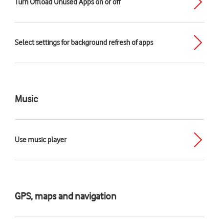
Turn Offload Unused Apps on or off
Select settings for background refresh of apps
Music
Use music player
GPS, maps and navigation