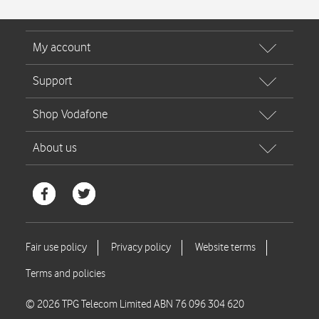
© 2026 TPG Telecom Limited ABN 76 096 304 620