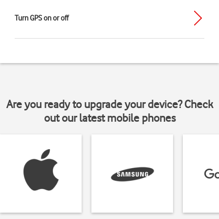
Turn GPS on or off
Are you ready to upgrade your device? Check
out our latest mobile phones