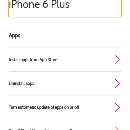
iPhone 6 Plus
Apps
Install apps from App Store
Uninstall apps
Turn automatic update of apps on or off