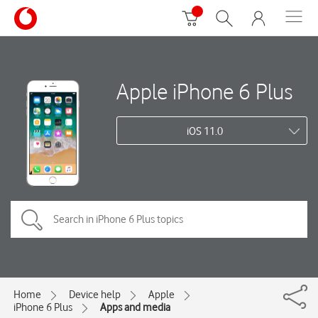
Apple iPhone 6 Plus
iOS 11.0
Home
Device help
Apple
iPhone 6 Plus
Apps and media