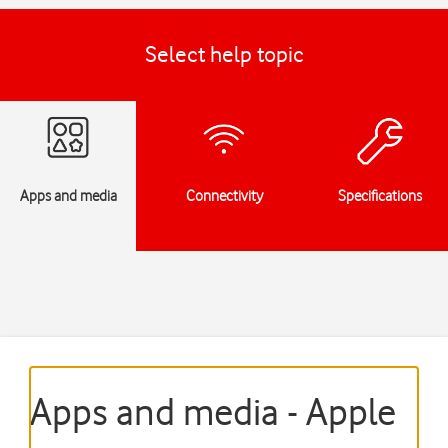
Select help topic
Apps and media
Connectivity
Specifications
Apps and media - Apple